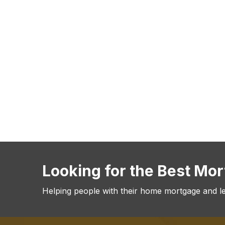
Looking for the Best Mo
Helping people with their home mortgage and l