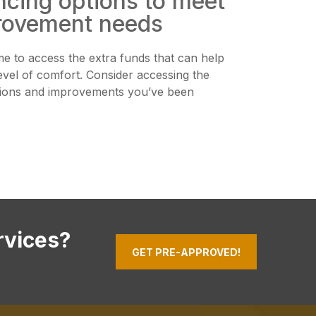
ncing options to meet
rovement needs
me to access the extra funds that can help
evel of comfort. Consider accessing the
tions and improvements you’ve been
rvices?
GET PRE-APPROVED!