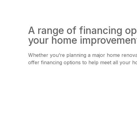
A range of financing op
your home improvemen
Whether you’re planning a major home renovat
offer financing options to help meet all you