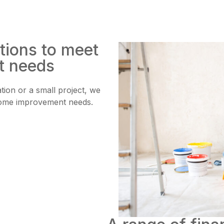
tions to meet
t needs
ion or a small project, we
r home improvement needs.