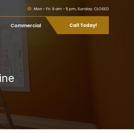
Mon - Fri: 9 am - 5 pm, Sunday: CLOSED
Commercial
Call Today!
ine