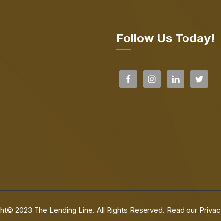
Follow Us Today!
ht© 2023 The Lending Line. All Rights Reserved. Read our
Privac