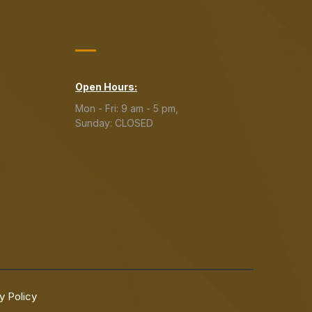
Open Hours:
Mon - Fri: 9 am - 5 pm,
Sunday: CLOSED
y Policy