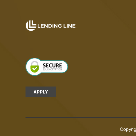
APPLY
Copyrig