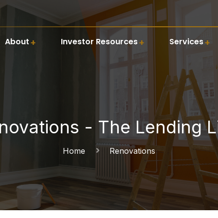
About
Investor Resources
Services
novations - The Lending L
Home
Renovations