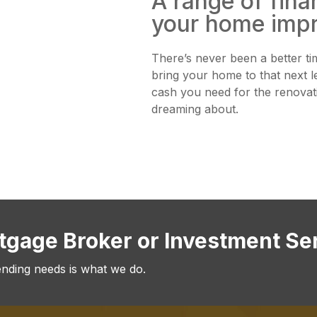
A range of fina
your home imp
There’s never been a better ti
bring your home to that next l
cash you need for the renova
dreaming about.
rtgage Broker or Investment Se
ending needs is what we do.