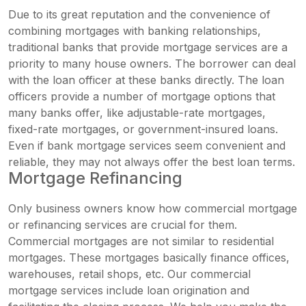
Due to its great reputation and the convenience of
combining mortgages with banking relationships,
traditional banks that provide mortgage services are a
priority to many house owners. The borrower can deal
with the loan officer at these banks directly. The loan
officers provide a number of mortgage options that
many banks offer, like adjustable-rate mortgages,
fixed-rate mortgages, or government-insured loans.
Even if bank mortgage services seem convenient and
reliable, they may not always offer the best loan terms.
Mortgage Refinancing
Only business owners know how commercial mortgage
or refinancing services are crucial for them.
Commercial mortgages are not similar to residential
mortgages. These mortgages basically finance offices,
warehouses, retail shops, etc. Our commercial
mortgage services include loan origination and