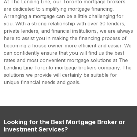
At The Lending Line, our Toronto mortgage brokers
are dedicated to simplifying mortgage financing.
Arranging a mortgage can be a little challenging for
you. With a strong relationship with over 30 lenders,
private lenders, and financial institutions, we are always
here to assist you in making the financing process of
becoming a house owner more efficient and easier. We
can confidently ensure that you will find us the best
rates and most convenient mortgage solutions at The
Lending Line Toronto mortgage brokers company. The
solutions we provide will certainly be suitable for
unique financial needs and goals.
Looking for the Best Mortgage Broker or
Investment Services?