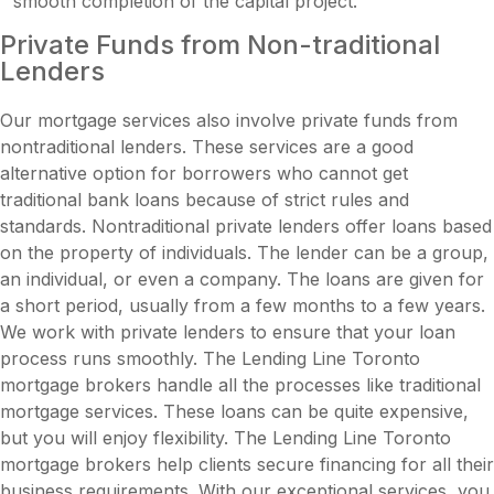
smooth completion of the capital project.
Private Funds from Non-traditional
Lenders
Our mortgage services also involve private funds from
nontraditional lenders. These services are a good
alternative option for borrowers who cannot get
traditional bank loans because of strict rules and
standards. Nontraditional private lenders offer loans based
on the property of individuals. The lender can be a group,
an individual, or even a company. The loans are given for
a short period, usually from a few months to a few years.
We work with private lenders to ensure that your loan
process runs smoothly. The Lending Line Toronto
mortgage brokers handle all the processes like traditional
mortgage services. These loans can be quite expensive,
but you will enjoy flexibility. The Lending Line Toronto
mortgage brokers help clients secure financing for all their
business requirements. With our exceptional services, you