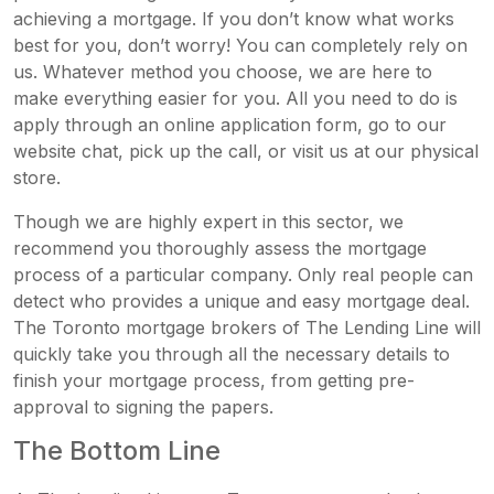
achieving a mortgage. If you don’t know what works
best for you, don’t worry! You can completely rely on
us. Whatever method you choose, we are here to
make everything easier for you. All you need to do is
apply through an online application form, go to our
website chat, pick up the call, or visit us at our physical
store.
Though we are highly expert in this sector, we
recommend you thoroughly assess the mortgage
process of a particular company. Only real people can
detect who provides a unique and easy mortgage deal.
The Toronto mortgage brokers of The Lending Line will
quickly take you through all the necessary details to
finish your mortgage process, from getting pre-
approval to signing the papers.
The Bottom Line