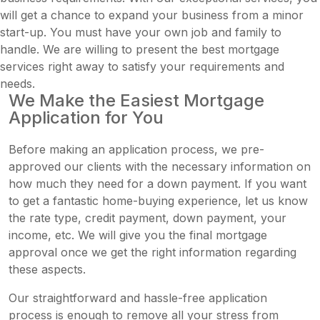
will get a chance to expand your business from a minor
start-up. You must have your own job and family to
handle. We are willing to present the best mortgage
services right away to satisfy your requirements and
needs.
We Make the Easiest Mortgage
Application for You
Before making an application process, we pre-
approved our clients with the necessary information on
how much they need for a down payment. If you want
to get a fantastic home-buying experience, let us know
the rate type, credit payment, down payment, your
income, etc. We will give you the final mortgage
approval once we get the right information regarding
these aspects.
Our straightforward and hassle-free application
process is enough to remove all your stress from