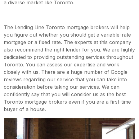
a diverse market like Toronto.
The Lending Line Toronto mortgage brokers will help
you figure out whether you should get a variable-rate
mortgage or a fixed rate. The experts at this company
also recommend the right lender for you. We are highly
dedicated to providing outstanding services throughout
Toronto. You can assess our expertise and work
closely with us. There are a huge number of Google
reviews regarding our service that you can take into
consideration before taking our services. We can
confidently say that you will consider us as the best
Toronto
mortgage brokers e
ven if you are a first-time
buyer of a house.