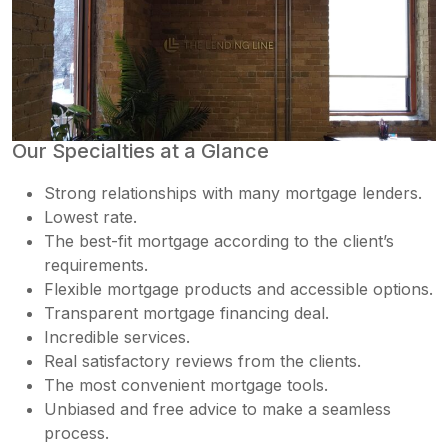
Our Specialties at a Glance
Strong relationships with many mortgage lenders.
Lowest rate.
The best-fit mortgage according to the client’s
requirements.
Flexible mortgage products and accessible options.
Transparent mortgage financing deal.
Incredible services.
Real satisfactory reviews from the clients.
The most convenient mortgage tools.
Unbiased and free advice to make a seamless
process.