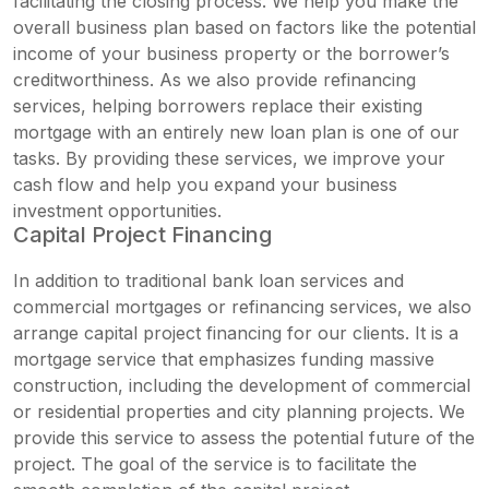
facilitating the closing process. We help you make the
overall business plan based on factors like the potential
income of your business property or the borrower’s
creditworthiness. As we also provide refinancing
services, helping borrowers replace their existing
mortgage with an entirely new loan plan is one of our
tasks. By providing these services, we improve your
cash flow and help you expand your business
investment opportunities.
Capital Project Financing
In addition to
traditional bank loan services
and
commercial mortgages or refinancing services, we also
arrange capital project financing for our clients. It is a
mortgage service that emphasizes funding massive
construction, including the development of commercial
or residential properties and city planning projects. We
provide this service to assess the potential future of the
project. The goal of the service is to facilitate the