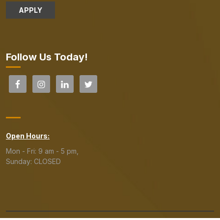
APPLY
Follow Us Today!
Open Hours:
Mon - Fri: 9 am - 5 pm,
Sunday: CLOSED