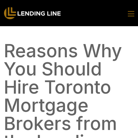
Reasons Why
You Should
Hire Toronto
Mortgage
Brokers from