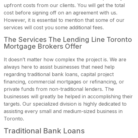
upfront costs from our clients. You will get the total
cost before signing off on an agreement with us.
However, it is essential to mention that some of our
services will cost you some additional fees.
The Services The Lending Line Toronto
Mortgage Brokers Offer
It doesn’t matter how complex the project is. We are
always here to assist businesses that need help
regarding traditional bank loans, capital project
financing, commercial mortgages or refinancing, or
private funds from non-traditional lenders. The
businesses will greatly be helped in accomplishing their
targets. Our specialized division is highly dedicated to
assisting every small and medium-sized business in
Toronto.
Traditional Bank Loans