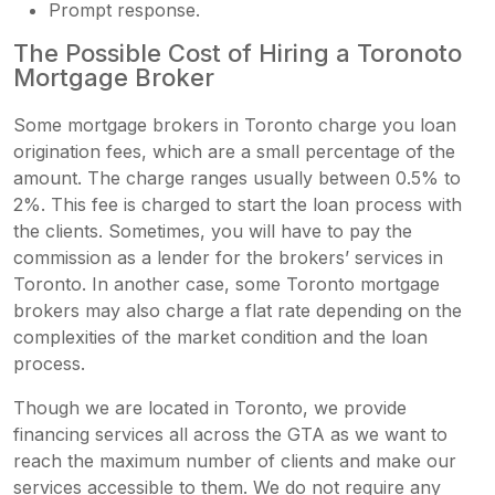
Prompt response.
The Possible Cost of Hiring a Toronoto
Mortgage Broker
Some mortgage brokers in Toronto charge you loan
origination fees, which are a small percentage of the
amount. The charge ranges usually between 0.5% to
2%. This fee is charged to start the loan process with
the clients. Sometimes, you will have to pay the
commission as a lender for the brokers’ services in
Toronto. In another case, some Toronto mortgage
brokers
may also charge a flat rate depending on the
complexities of the market condition and the loan
process.
Though we are located in Toronto, we provide
financing services all across the GTA as we want to
reach the maximum number of clients and make our
services accessible to them. We do not require any