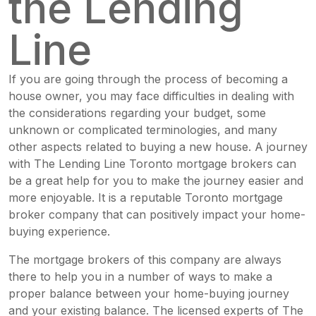
the Lending
Line
If you are going through the process of becoming a
house owner, you may face difficulties in dealing with
the considerations regarding your budget, some
unknown or complicated terminologies, and many
other aspects related to buying a new house. A journey
with
The Lending Line
Toronto mortgage brokers can
be a great help for you to make the journey easier and
more enjoyable. It is a reputable Toronto mortgage
broker company that can positively impact your home-
buying experience.
The mortgage brokers of this company are always
there to help you in a number of ways to make a
proper balance between your home-buying journey
and your existing balance. The licensed experts of The