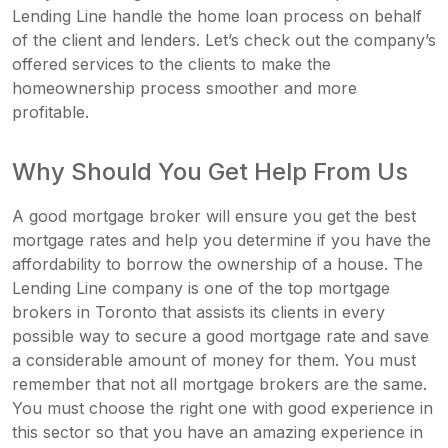
Lending Line handle the home loan process on behalf
of the client and lenders. Let’s check out the company’s
offered services to the clients to make the
homeownership process smoother and more
profitable.
Why Should You Get Help From Us
A good mortgage broker will ensure you get the best
mortgage rates and help you determine if you have the
affordability to borrow the ownership of a house. The
Lending Line company is one of the top mortgage
brokers in Toronto that assists its clients in every
possible way to secure a good mortgage rate and save
a considerable amount of money for them. You must
remember that not all mortgage brokers are the same.
You must choose the right one with good experience in
this sector so that you have an amazing experience in