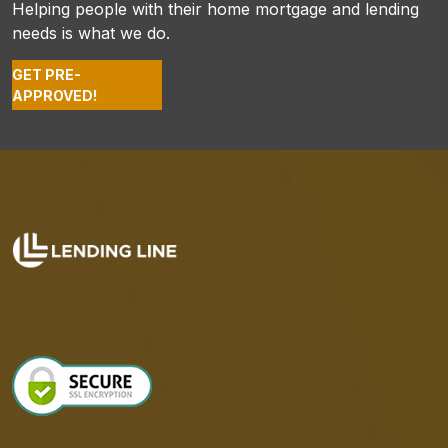
Helping people with their home mortgage and lending
needs is what we do.
GET PRE-
APPROVED!