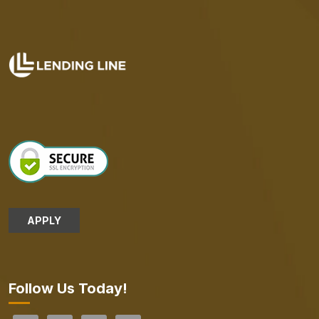
APPLY
Follow Us Today!