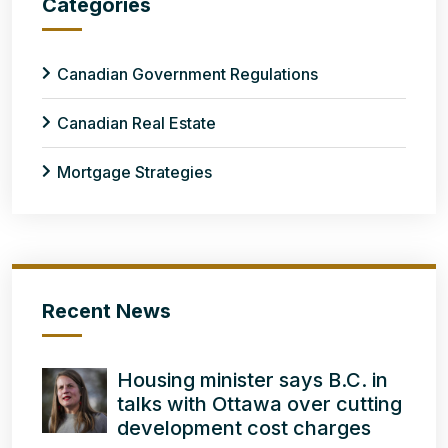
Categories
Canadian Government Regulations
Canadian Real Estate
Mortgage Strategies
Recent News
Housing minister says B.C. in
talks with Ottawa over cutting
development cost charges