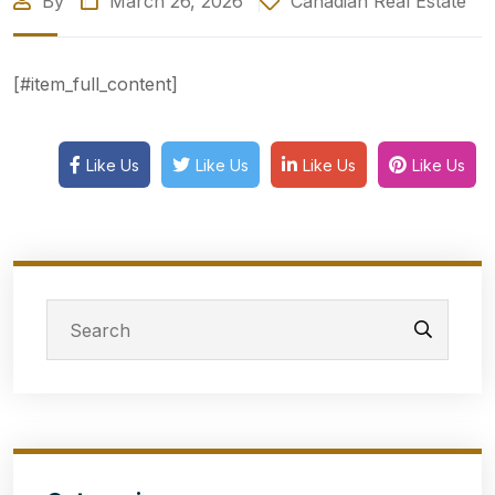
By
March 26, 2026
Canadian Real Estate
[#item_full_content]
Like Us
Like Us
Like Us
Like Us