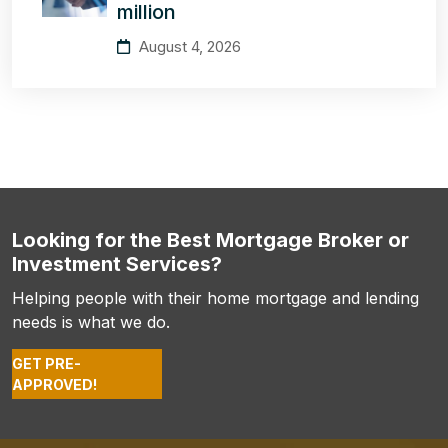
million
August 4, 2026
Looking for the Best Mortgage Broker or
Investment Services?
Helping people with their home mortgage and lending
needs is what we do.
GET PRE-
APPROVED!