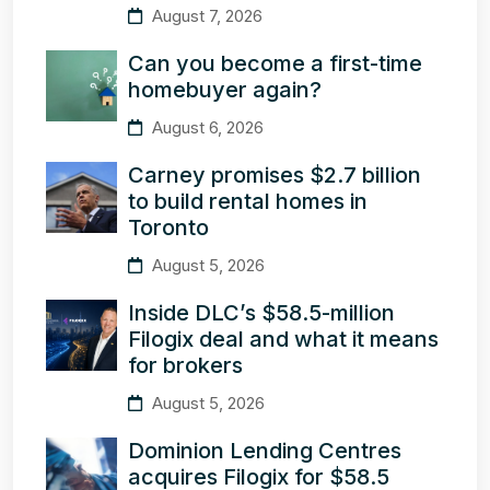
August 7, 2026
Can you become a first-time
homebuyer again?
August 6, 2026
Carney promises $2.7 billion
to build rental homes in
Toronto
August 5, 2026
Inside DLC’s $58.5-million
Filogix deal and what it means
for brokers
August 5, 2026
Dominion Lending Centres
acquires Filogix for $58.5