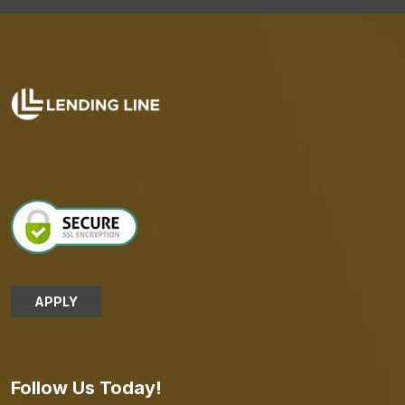
APPLY
Follow Us Today!