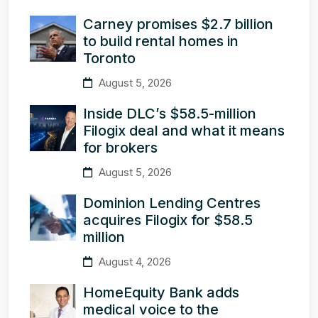
Carney promises $2.7 billion
to build rental homes in
Toronto
August 5, 2026
Inside DLC’s $58.5-million
Filogix deal and what it means
for brokers
August 5, 2026
Dominion Lending Centres
acquires Filogix for $58.5
million
August 4, 2026
HomeEquity Bank adds
medical voice to the