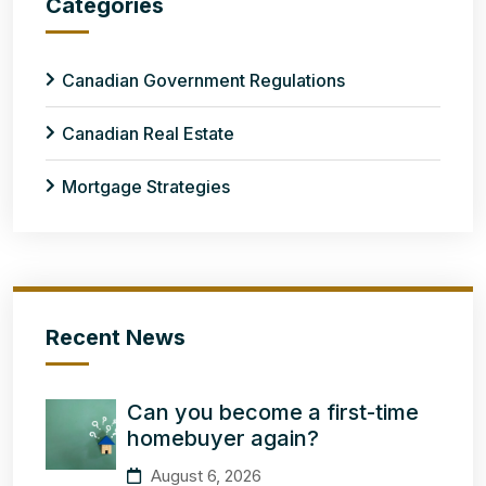
Categories
Canadian Government Regulations
Canadian Real Estate
Mortgage Strategies
Recent News
Can you become a first-time
homebuyer again?
August 6, 2026