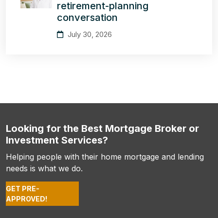
retirement-planning
conversation
July 30, 2026
Looking for the Best Mortgage Broker or
Investment Services?
Helping people with their home mortgage and lending
needs is what we do.
GET PRE-
APPROVED!