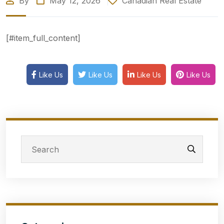
By
May 12, 2026
Canadian Real Estate
[#item_full_content]
Like Us
Like Us
Like Us
Like Us