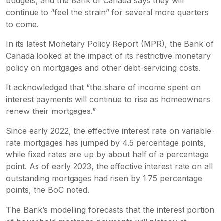
budgets, and the Bank of Canada says they will
continue to “feel the strain” for several more quarters
to come.
In its latest
Monetary Policy Report
(MPR), the Bank of
Canada looked at the impact of its restrictive monetary
policy on mortgages and other debt-servicing costs.
It acknowledged that “the share of income spent on
interest payments will continue to rise as homeowners
renew their mortgages.”
Since early 2022, the effective interest rate on variable-
rate mortgages has jumped by 4.5 percentage points,
while fixed rates are up by about half of a percentage
point. As of early 2023, the effective interest rate on all
outstanding mortgages had risen by 1.75 percentage
points, the BoC noted.
The Bank’s modelling forecasts that the interest portion