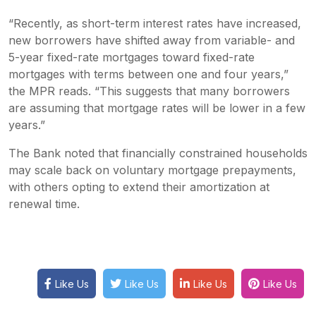
“Recently, as short-term interest rates have increased,
new borrowers have shifted away from variable- and
5-year fixed-rate mortgages toward fixed-rate
mortgages with terms between one and four years,”
the MPR reads. “This suggests that many borrowers
are assuming that mortgage rates will be lower in a few
years.”
The Bank noted that financially constrained households
may scale back on voluntary mortgage prepayments,
with others opting to extend their amortization at
renewal time.
Like Us
Like Us
Like Us
Like Us