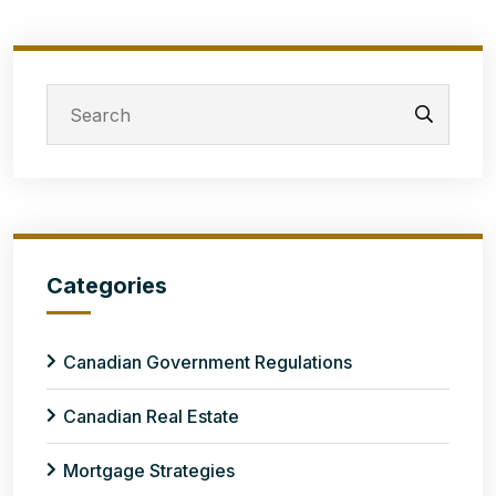
Categories
Canadian Government Regulations
Canadian Real Estate
Mortgage Strategies