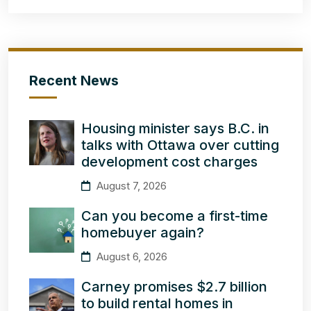
Recent News
Housing minister says B.C. in
talks with Ottawa over cutting
development cost charges
August 7, 2026
Can you become a first-time
homebuyer again?
August 6, 2026
Carney promises $2.7 billion
to build rental homes in