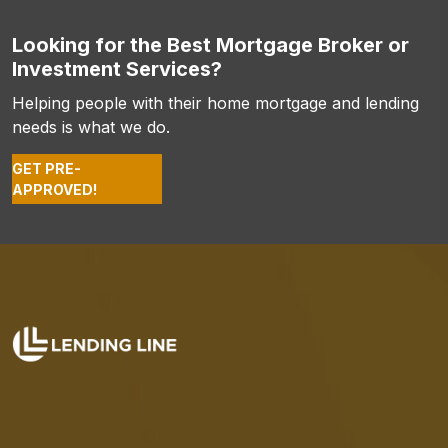
Looking for the Best Mortgage Broker or
Investment Services?
Helping people with their home mortgage and lending
needs is what we do.
GET PRE-
APPROVED!