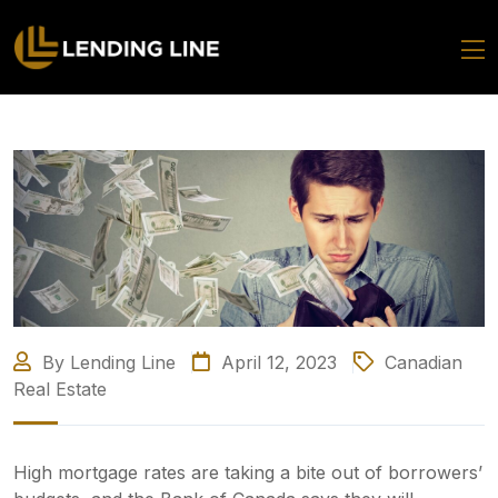
By Lending Line
April 12, 2023
Canadian
Real Estate
High mortgage rates are taking a bite out of borrowers’