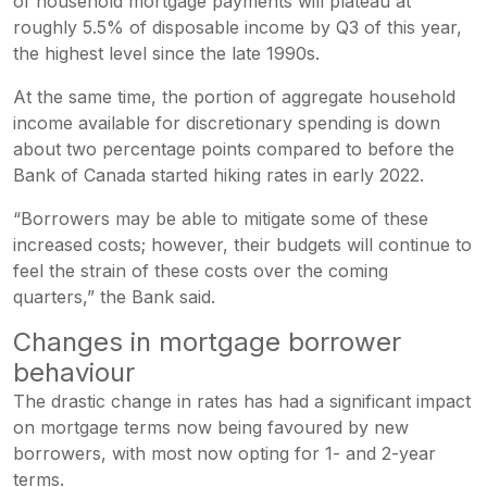
of household mortgage payments will plateau at
roughly 5.5% of disposable income by Q3 of this year,
the highest level since the late 1990s.
At the same time, the portion of aggregate household
income available for discretionary spending is down
about two percentage points compared to before the
Bank of Canada started hiking rates in early 2022.
“Borrowers may be able to mitigate some of these
increased costs; however, their budgets will continue to
feel the strain of these costs over the coming
quarters,” the Bank said.
Changes in mortgage borrower
behaviour
The drastic change in rates has had a significant impact
on mortgage terms now being favoured by new
borrowers, with most now opting for 1- and 2-year
terms.