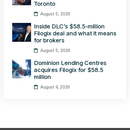
Toronto
August 5, 2026
Inside DLC’s $58.5-million
Filogix deal and what it means
for brokers
August 5, 2026
Dominion Lending Centres
acquires Filogix for $58.5
million
August 4, 2026