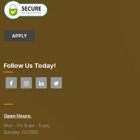
APPLY
Follow Us Today!
Open Hours:
Mon - Fri: 9 am - 5 pm,
Sunday: CLOSED