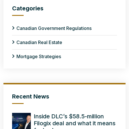
Categories
Canadian Government Regulations
Canadian Real Estate
Mortgage Strategies
Recent News
Inside DLC’s $58.5-million
Filogix deal and what it means