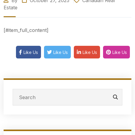
By
October 27, 2025
Canadian Real
Estate
[#item_full_content]
Like Us
Like Us
Like Us
Like Us