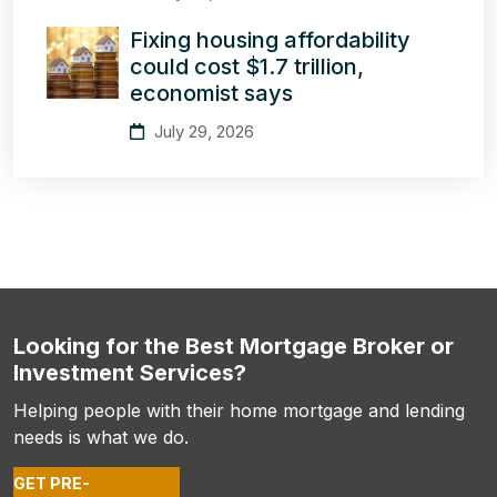
Fixing housing affordability
could cost $1.7 trillion,
economist says
July 29, 2026
Looking for the Best Mortgage Broker or
Investment Services?
Helping people with their home mortgage and lending
needs is what we do.
GET PRE-