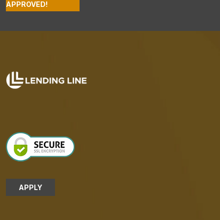
APPROVED!
APPLY