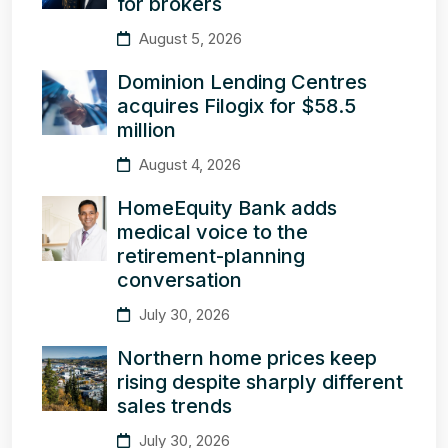
for brokers
August 5, 2026
Dominion Lending Centres
acquires Filogix for $58.5
million
August 4, 2026
HomeEquity Bank adds
medical voice to the
retirement-planning
conversation
July 30, 2026
Northern home prices keep
rising despite sharply different
sales trends
July 30, 2026