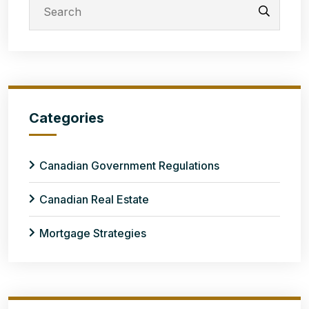
Categories
Canadian Government Regulations
Canadian Real Estate
Mortgage Strategies