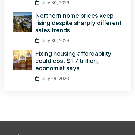
July 30, 2026
Northern home prices keep
rising despite sharply different
sales trends
July 30, 2026
Fixing housing affordability
could cost $1.7 trillion,
economist says
July 29, 2026