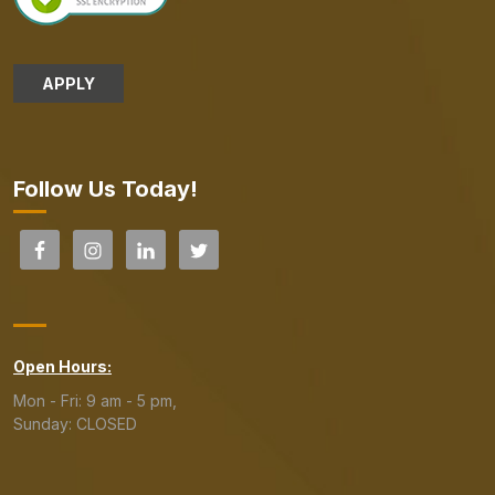
APPLY
Follow Us Today!
Open Hours:
Mon - Fri: 9 am - 5 pm,
Sunday: CLOSED