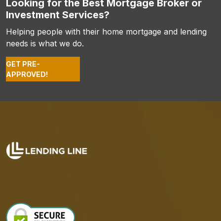
Looking for the Best Mortgage Broker or
Investment Services?
Helping people with their home mortgage and lending
needs is what we do.
GET PRE-
APPROVED!