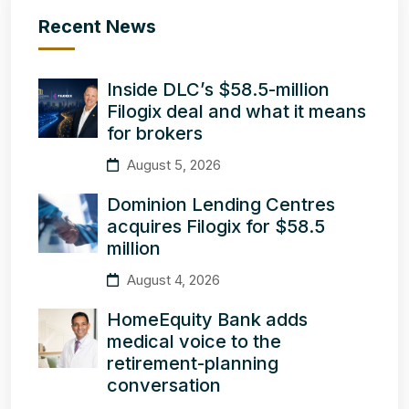
Recent News
Inside DLC’s $58.5-million
Filogix deal and what it means
for brokers
August 5, 2026
Dominion Lending Centres
acquires Filogix for $58.5
million
August 4, 2026
HomeEquity Bank adds
medical voice to the
retirement-planning
conversation