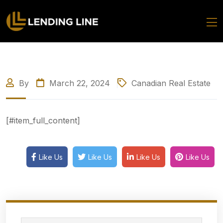
By
March 22, 2024
Canadian Real Estate
[#item_full_content]
Like Us
Like Us
Like Us
Like Us