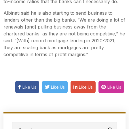
to-income ratios that the banks can’t necessarily do.
Albinati said he is also starting to send business to
lenders other than the big banks. “We are doing a lot of
renewals [and] pulling business away from the
chartered banks, as they are not being competitive,” he
said. “[With] record mortgage lending in 2020-2021,
they are scaling back as mortgages are pretty
competitive in terms of profit margins.”
Like Us
Like Us
Like Us
Like Us