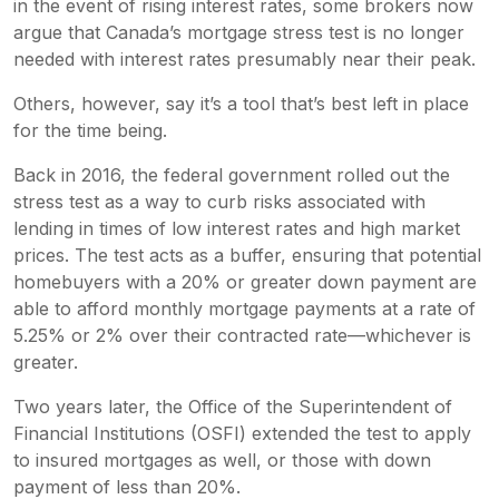
in the event of rising interest rates, some brokers now
argue that Canada’s mortgage stress test is no longer
needed with interest rates presumably near their peak.
Others, however, say it’s a tool that’s best left in place
for the time being.
Back in 2016, the federal government rolled out the
stress test as a way to curb risks associated with
lending in times of low interest rates and high market
prices. The test acts as a buffer, ensuring that potential
homebuyers with a 20% or greater down payment are
able to afford monthly mortgage payments at a rate of
5.25% or 2% over their contracted rate—whichever is
greater.
Two years later, the Office of the Superintendent of
Financial Institutions (OSFI) extended the test to apply
to insured mortgages as well, or those with down
payment of less than 20%.