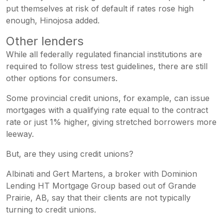
put themselves at risk of default if rates rose high
enough, Hinojosa added.
Other lenders
While all federally regulated financial institutions are
required to follow stress test guidelines, there are still
other options for consumers.
Some provincial credit unions, for example, can issue
mortgages with a qualifying rate equal to the contract
rate or just 1% higher, giving stretched borrowers more
leeway.
But, are they using credit unions?
Albinati and Gert Martens, a broker with Dominion
Lending HT Mortgage Group based out of Grande
Prairie, AB, say that their clients are not typically
turning to credit unions.