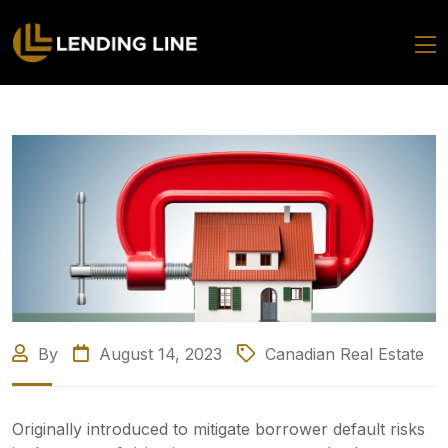
By
August 14, 2023
Canadian Real Estate
Originally introduced to mitigate borrower default risks