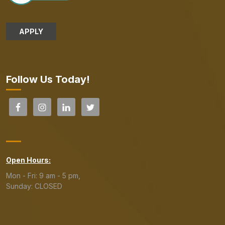
APPLY
Follow Us Today!
Open Hours:
Mon - Fri: 9 am - 5 pm,
Sunday: CLOSED