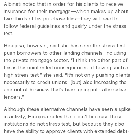
Albinati noted that in order for his clients to receive
insurance for their mortgage—which makes up about
two-thirds of his purchase files—they will need to
follow federal guidelines and qualify under the stress
test.
Hinojosa, however, said she has seen the stress test
push borrowers to other lending channels, including
the private mortgage sector. “I think the other part of
this is the unintended consequences of having such a
high stress test,” she said. “It’s not only pushing clients
necessarily to credit unions, [but] also increasing the
amount of business that’s been going into alternative
lenders.”
Although these alternative channels have seen a spike
in activity, Hinojosa notes that it isn’t because these
institutions do not stress test, but because they also
have the ability to approve clients with extended debt-