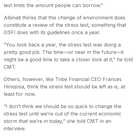
test limits the amount people can borrow.”
Albinati thinks that this change of environment does
constitute a review of the stress test, something that
OSFI does with its guidelines once a year.
“You look back a year, the stress test was doing a
pretty good job. This time—or near in the future—it
might be a good time to take a closer look at it,” he told
CMT.
Others, however, like Tribe Financial CEO Frances
Hinojosa, think the stress test should be left as is, at
least for now.
“I don’t think we should be so quick to change the
stress test until we’re out of the current economic
storm that we’re in today,” she told CMT in an
interview.