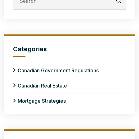
Categories
Canadian Government Regulations
Canadian Real Estate
Mortgage Strategies