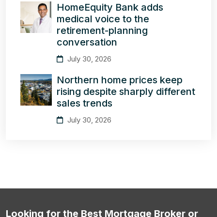
HomeEquity Bank adds
medical voice to the
retirement-planning
conversation
July 30, 2026
Northern home prices keep
rising despite sharply different
sales trends
July 30, 2026
Looking for the Best Mortgage Broker or