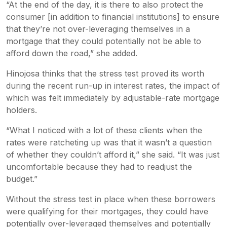
“At the end of the day, it is there to also protect the
consumer [in addition to financial institutions] to ensure
that they’re not over-leveraging themselves in a
mortgage that they could potentially not be able to
afford down the road,” she added.
Hinojosa thinks that the stress test proved its worth
during the recent run-up in interest rates, the impact of
which was felt immediately by adjustable-rate mortgage
holders.
“What I noticed with a lot of these clients when the
rates were ratcheting up was that it wasn’t a question
of whether they couldn’t afford it,” she said. “It was just
uncomfortable because they had to readjust the
budget.”
Without the stress test in place when these borrowers
were qualifying for their mortgages, they could have
potentially over-leveraged themselves and potentially