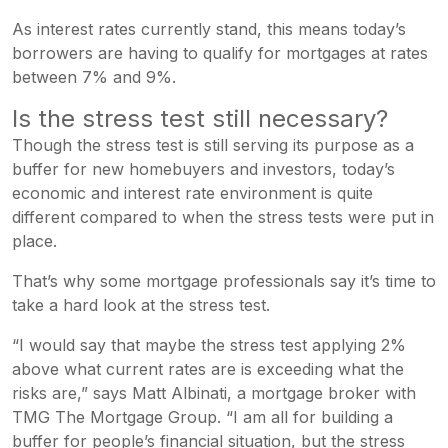
As interest rates currently stand, this means today’s
borrowers are having to qualify for mortgages at rates
between 7% and 9%.
Is the stress test still necessary?
Though the stress test is still serving its purpose as a
buffer for new homebuyers and investors, today’s
economic and interest rate environment is quite
different compared to when the stress tests were put in
place.
That’s why some mortgage professionals say it’s time to
take a hard look at the stress test.
“I would say that maybe the stress test applying 2%
above what current rates are is exceeding what the
risks are,” says Matt Albinati, a mortgage broker with
TMG The Mortgage Group. “I am all for building a
buffer for people’s financial situation, but the stress