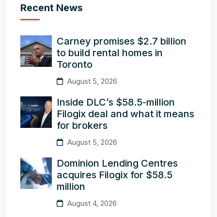
Recent News
Carney promises $2.7 billion
to build rental homes in
Toronto
August 5, 2026
Inside DLC’s $58.5-million
Filogix deal and what it means
for brokers
August 5, 2026
Dominion Lending Centres
acquires Filogix for $58.5
million
August 4, 2026