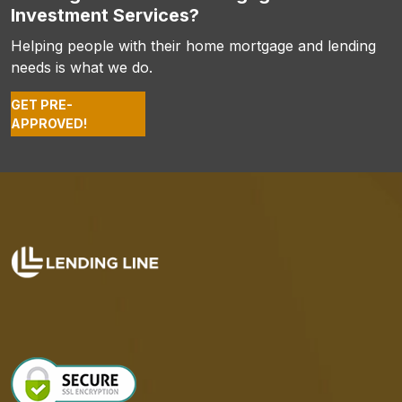
Investment Services?
Helping people with their home mortgage and lending
needs is what we do.
GET PRE-
APPROVED!