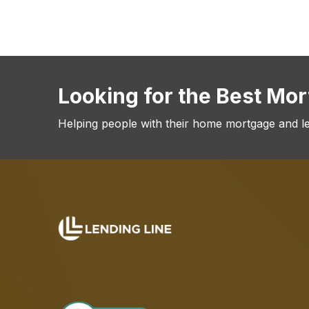
Looking for the Best Mo
Helping people with their home mortgage and l