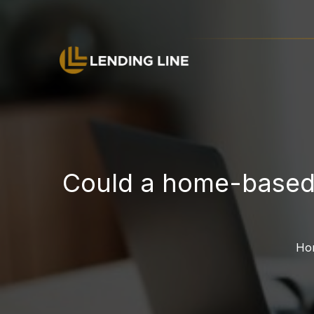
Could a home-based 
H