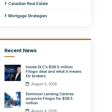
Canadian Real Estate
Mortgage Strategies
Recent News
Inside DLC’s $58.5-million
Filogix deal and what it means
for brokers
August 5, 2026
Dominion Lending Centres
acquires Filogix for $58.5
million
August 4, 2026