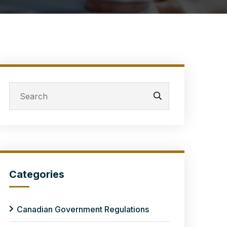
Categories
Canadian Government Regulations