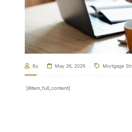
By
May 26, 2026
Mortgage Str
[#item_full_content]