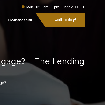
Mon - Fri: 9 am - 5 pm, Sunday: CLOSED
Commercial
Call Today!
tgage? - The Lending
age?