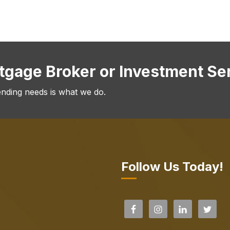
rtgage Broker or Investment Se
ending needs is what we do.
Follow Us Today!