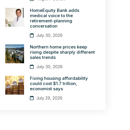
HomeEquity Bank adds
medical voice to the
retirement-planning
conversation
July 30, 2026
Northern home prices keep
rising despite sharply different
sales trends
July 30, 2026
Fixing housing affordability
could cost $1.7 trillion,
economist says
July 29, 2026