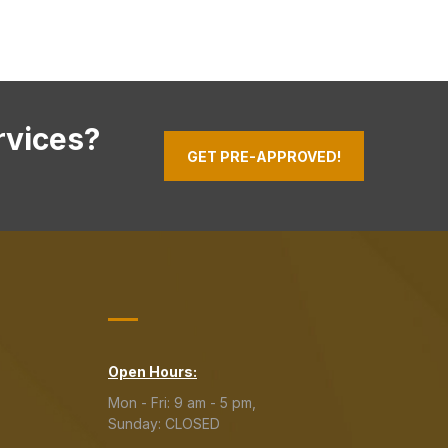
rvices?
GET PRE-APPROVED!
Open Hours:
Mon - Fri: 9 am - 5 pm,
Sunday: CLOSED