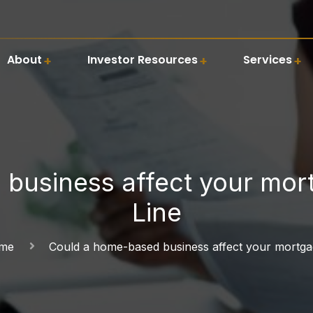
About
Investor Resources
Services
business affect your mor
Line
ome
Could a home-based business affect your mortg