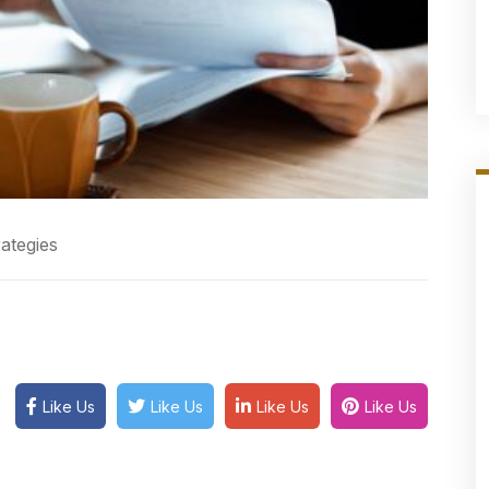
ategies
Like Us
Like Us
Like Us
Like Us