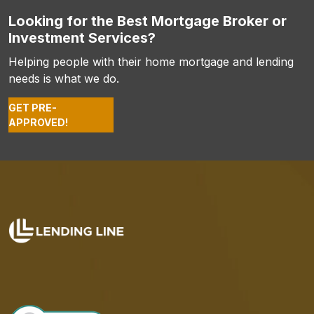
Looking for the Best Mortgage Broker or
Investment Services?
Helping people with their home mortgage and lending
needs is what we do.
GET PRE-
APPROVED!