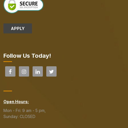
APPLY
Follow Us Today!
Open Hours:
Mon - Fri: 9 am - 5 pm,
Sunday: CLOSED