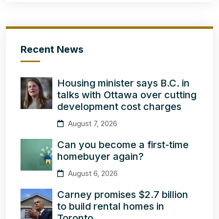
Recent News
Housing minister says B.C. in
talks with Ottawa over cutting
development cost charges
August 7, 2026
Can you become a first-time
homebuyer again?
August 6, 2026
Carney promises $2.7 billion
to build rental homes in
Toronto