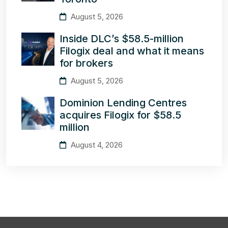
August 5, 2026
Inside DLC’s $58.5-million
Filogix deal and what it means
for brokers
August 5, 2026
Dominion Lending Centres
acquires Filogix for $58.5
million
August 4, 2026