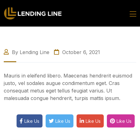
By Lending Line
October 6, 2021
Mauris in eleifend libero. Maecenas hendrerit euismod
justo, vel sodales augue condimentum eget. Cras
consequat metus eget tellus feugiat varius. Ut
malesuada congue hendrerit, turpis mattis ipsum.
Like Us
Like Us
Like Us
Like Us