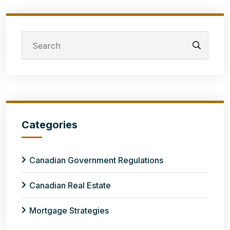
Categories
Canadian Government Regulations
Canadian Real Estate
Mortgage Strategies