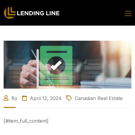
By
April 12, 2024
Canadian Real Estate
[#item_full_content]