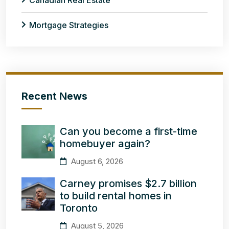
Canadian Real Estate
Mortgage Strategies
Recent News
Can you become a first-time
homebuyer again?
August 6, 2026
Carney promises $2.7 billion
to build rental homes in
Toronto
August 5, 2026