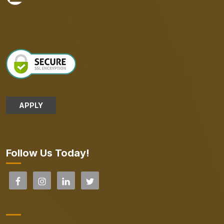
APPLY
Follow Us Today!