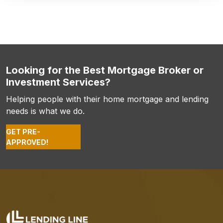
Looking for the Best Mortgage Broker or
Investment Services?
Helping people with their home mortgage and lending
needs is what we do.
GET PRE-
APPROVED!