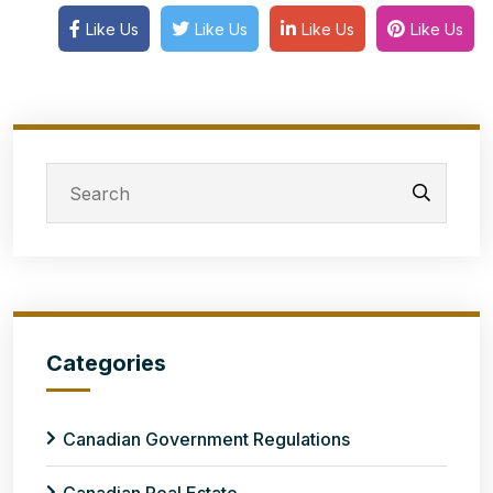
Like Us
Like Us
Like Us
Like Us
Categories
Canadian Government Regulations