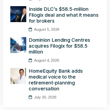
Inside DLC’s $58.5-million
Filogix deal and what it means
for brokers
August 5, 2026
Dominion Lending Centres
acquires Filogix for $58.5
million
August 4, 2026
HomeEquity Bank adds
medical voice to the
retirement-planning
conversation
July 30, 2026