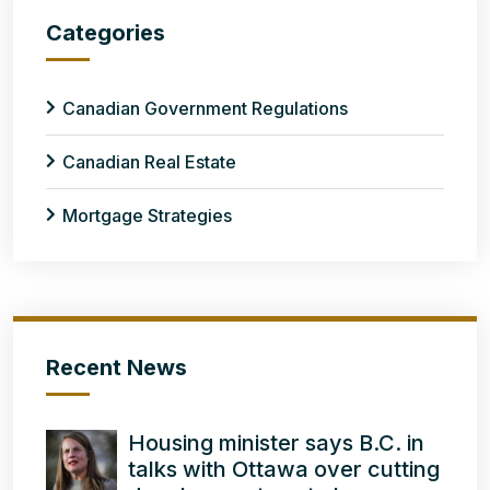
Categories
Canadian Government Regulations
Canadian Real Estate
Mortgage Strategies
Recent News
Housing minister says B.C. in
talks with Ottawa over cutting