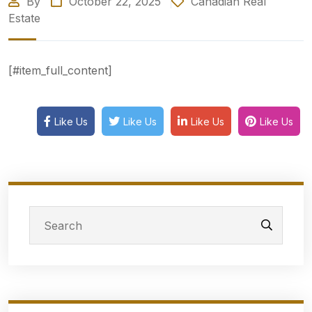
By
October 22, 2025
Canadian Real
Estate
[#item_full_content]
Like Us
Like Us
Like Us
Like Us