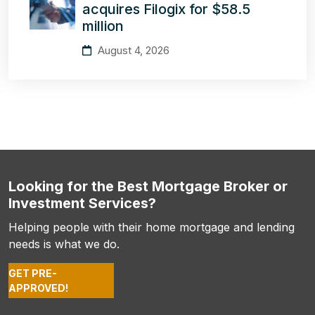
acquires Filogix for $58.5
million
August 4, 2026
Looking for the Best Mortgage Broker or
Investment Services?
Helping people with their home mortgage and lending
needs is what we do.
GET PRE-
APPROVED!