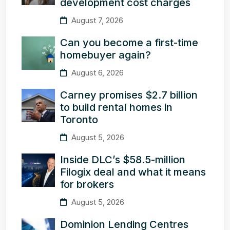
development cost charges
August 7, 2026
Can you become a first-time
homebuyer again?
August 6, 2026
Carney promises $2.7 billion
to build rental homes in
Toronto
August 5, 2026
Inside DLC’s $58.5-million
Filogix deal and what it means
for brokers
August 5, 2026
Dominion Lending Centres