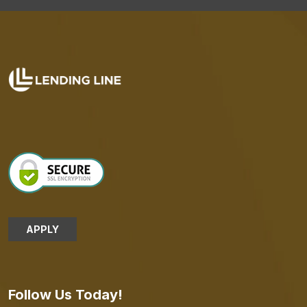
APPLY
Follow Us Today!