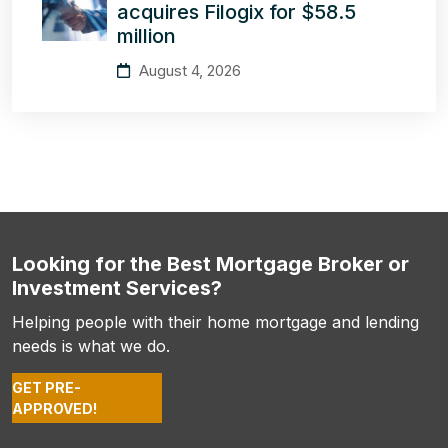
acquires Filogix for $58.5
million
August 4, 2026
Looking for the Best Mortgage Broker or
Investment Services?
Helping people with their home mortgage and lending
needs is what we do.
GET PRE-
APPROVED!