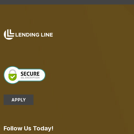
APPLY
Follow Us Today!