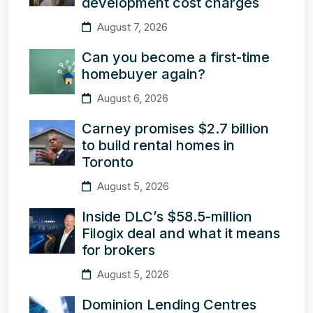
development cost charges
August 7, 2026
Can you become a first-time
homebuyer again?
August 6, 2026
Carney promises $2.7 billion
to build rental homes in
Toronto
August 5, 2026
Inside DLC’s $58.5-million
Filogix deal and what it means
for brokers
August 5, 2026
Dominion Lending Centres