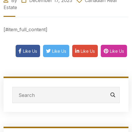
By
December 17, 2025
Canadian Real
Estate
[#item_full_content]
Like Us
Like Us
Like Us
Like Us