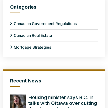
Categories
Canadian Government Regulations
Canadian Real Estate
Mortgage Strategies
Recent News
Housing minister says B.C. in
talks with Ottawa over cutting