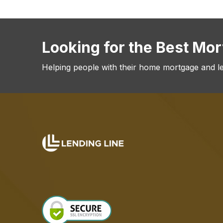
Looking for the Best Mo
Helping people with their home mortgage and l