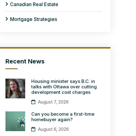
Canadian Real Estate
Mortgage Strategies
Recent News
Housing minister says B.C. in
talks with Ottawa over cutting
development cost charges
August 7, 2026
Can you become a first-time
homebuyer again?
August 6, 2026