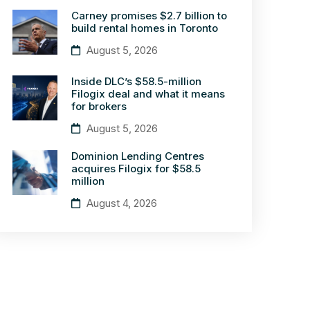
Carney promises $2.7 billion to
build rental homes in Toronto
August 5, 2026
Inside DLC’s $58.5-million
Filogix deal and what it means
for brokers
August 5, 2026
Dominion Lending Centres
acquires Filogix for $58.5
million
August 4, 2026