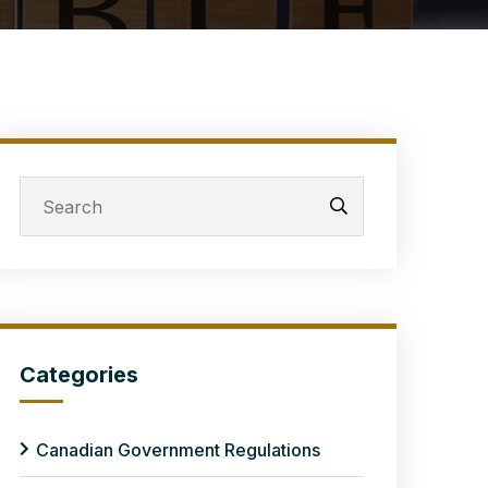
Categories
Canadian Government Regulations