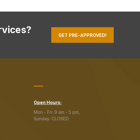
rvices?
GET PRE-APPROVED!
Open Hours:
Mon - Fri: 9 am - 5 pm,
Sunday: CLOSED