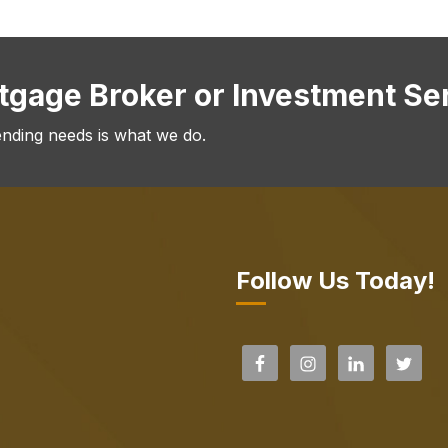
rtgage Broker or Investment Se
ending needs is what we do.
Follow Us Today!