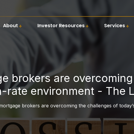
About
Investor Resources
Services
 brokers are overcoming 
h-rate environment - The 
rtgage brokers are overcoming the challenges of today’s