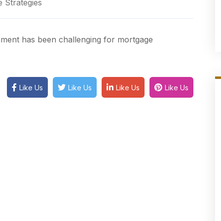
 Strategies
ronment has been challenging for mortgage
Like Us
Like Us
Like Us
Like Us