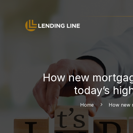
How new mortgage
today’s hig
Home
How new mo