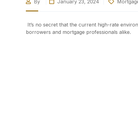
By
January 23, 2024
Mortgage
It’s no secret that the current high-rate envi
borrowers and mortgage professionals alike.