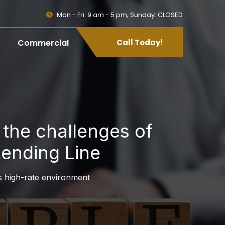
Mon - Fri: 9 am - 5 pm, Sunday: CLOSED
Commercial
Call Today!
the challenges of
Lending Line
 high-rate environment