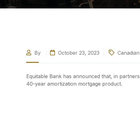
By
October 23, 2023
Canadian 
Equitable Bank has announced that, in partnershi
40-year amortization mortgage product.