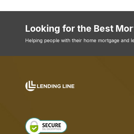
Looking for the Best Mo
Helping people with their home mortgage and l