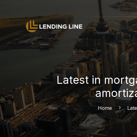
Latest in mort
amortiz
Home
Late