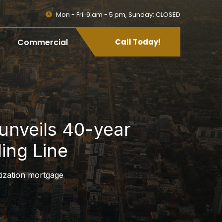
Mon - Fri: 9 am - 5 pm, Sunday: CLOSED
Commercial
Call Today!
unveils 40-year
ing Line
tization mortgage