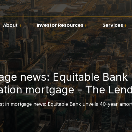
About
Investor Resources
Services
gage news: Equitable Bank 
ation mortgage - The Lend
st in mortgage news: Equitable Bank unveils 40-year amor