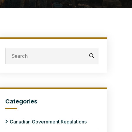
Categories
Canadian Government Regulations