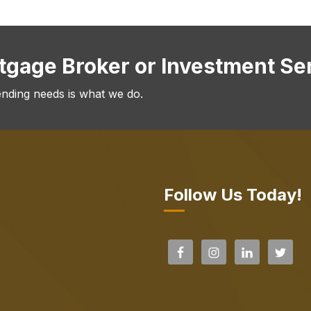
rtgage Broker or Investment Se
ending needs is what we do.
Follow Us Today!