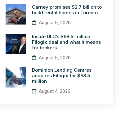
Carney promises $2.7 billion to
build rental homes in Toronto
August 5, 2026
Inside DLC’s $58.5-million
Filogix deal and what it means
for brokers
August 5, 2026
Dominion Lending Centres
acquires Filogix for $58.5
million
August 4, 2026