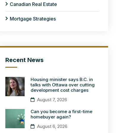
Canadian Real Estate
Mortgage Strategies
Recent News
Housing minister says B.C. in
talks with Ottawa over cutting
development cost charges
August 7, 2026
Can you become a first-time
homebuyer again?
August 6, 2026