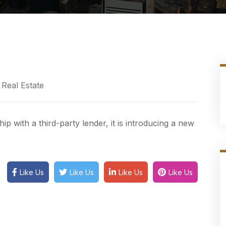
Real Estate
p with a third-party lender, it is introducing a new
Like Us
Like Us
Like Us
Like Us