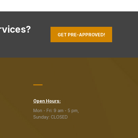
rvices?
GET PRE-APPROVED!
Open Hours:
Mon - Fri: 9 am - 5 pm,
Sunday: CLOSED