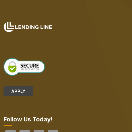
APPLY
Follow Us Today!