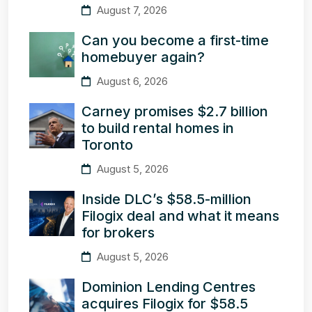
August 7, 2026
Can you become a first-time
homebuyer again?
August 6, 2026
Carney promises $2.7 billion
to build rental homes in
Toronto
August 5, 2026
Inside DLC’s $58.5-million
Filogix deal and what it means
for brokers
August 5, 2026
Dominion Lending Centres
acquires Filogix for $58.5