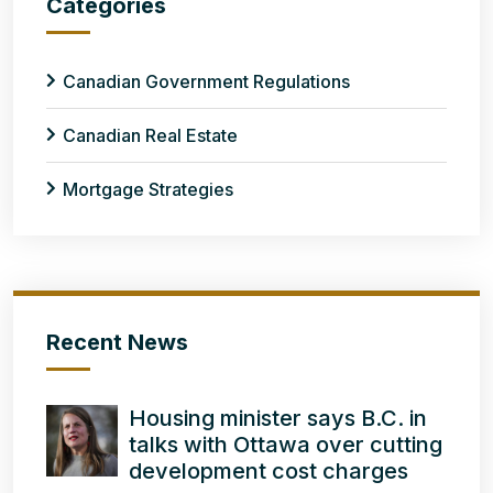
Categories
Canadian Government Regulations
Canadian Real Estate
Mortgage Strategies
Recent News
Housing minister says B.C. in
talks with Ottawa over cutting
development cost charges