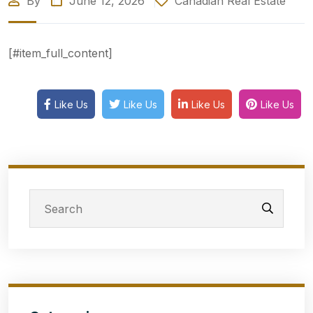
By
June 12, 2026
Canadian Real Estate
[#item_full_content]
Like Us
Like Us
Like Us
Like Us