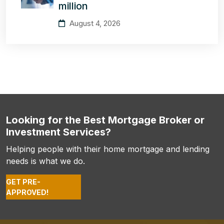
million
August 4, 2026
Looking for the Best Mortgage Broker or
Investment Services?
Helping people with their home mortgage and lending
needs is what we do.
GET PRE-
APPROVED!