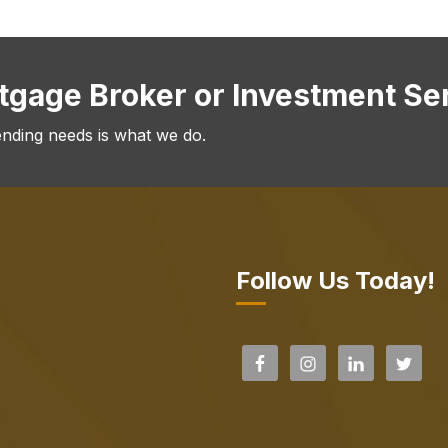
rtgage Broker or Investment Se
ending needs is what we do.
Follow Us Today!