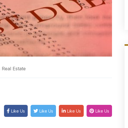
 Real Estate
Like Us
Like Us
Like Us
Like Us