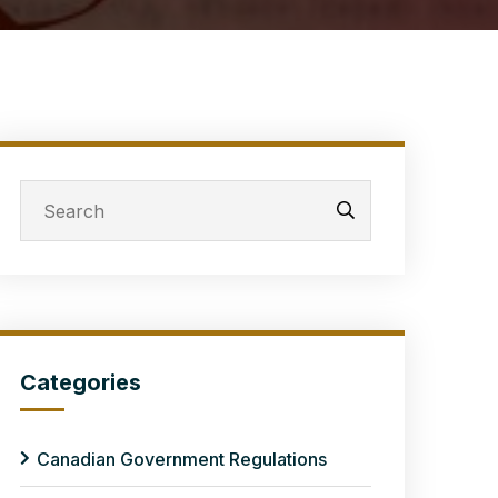
Categories
Canadian Government Regulations