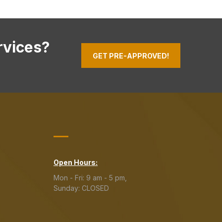
rvices?
GET PRE-APPROVED!
Open Hours:
Mon - Fri: 9 am - 5 pm,
Sunday: CLOSED