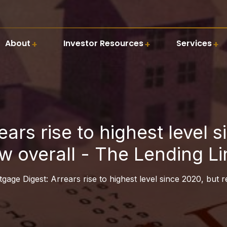
About
Investor Resources
Services
ars rise to highest level 
ow overall - The Lending Li
gage Digest: Arrears rise to highest level since 2020, but 