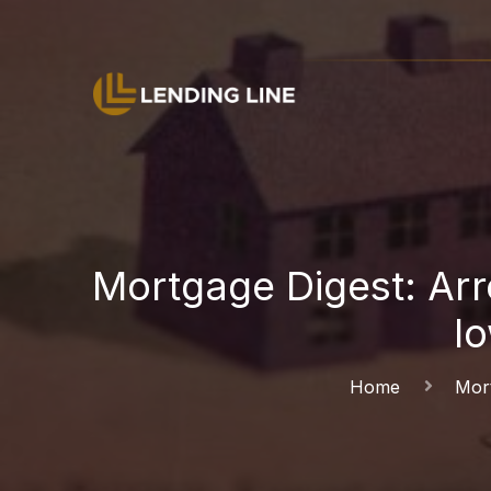
Mortgage Digest: Arre
l
Home
Mort