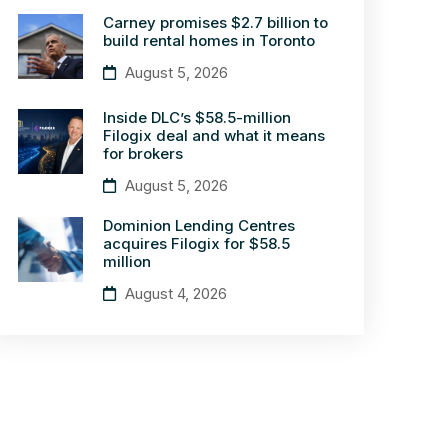
Carney promises $2.7 billion to
build rental homes in Toronto
August 5, 2026
Inside DLC’s $58.5-million
Filogix deal and what it means
for brokers
August 5, 2026
Dominion Lending Centres
acquires Filogix for $58.5
million
August 4, 2026