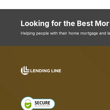
Looking for the Best Mo
Helping people with their home mortgage and l