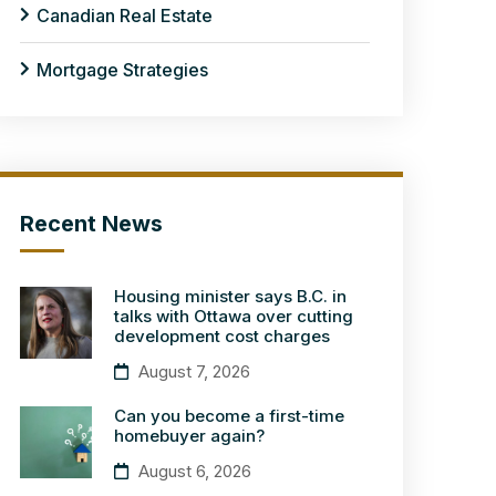
Canadian Real Estate
Mortgage Strategies
Recent News
Housing minister says B.C. in
talks with Ottawa over cutting
development cost charges
August 7, 2026
Can you become a first-time
homebuyer again?
August 6, 2026