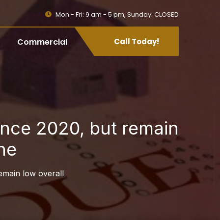
Mon - Fri: 9 am - 5 pm, Sunday: CLOSED
Commercial
Call Today!
since 2020, but remain
ne
remain low overall