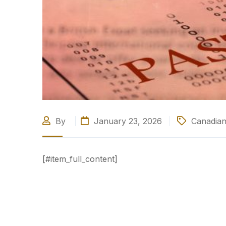
By
January 23, 2026
Canadian
[#item_full_content]