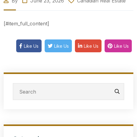
By
June 23, 2026
Canadian Real Estate
[#item_full_content]
Like Us
Like Us
Like Us
Like Us