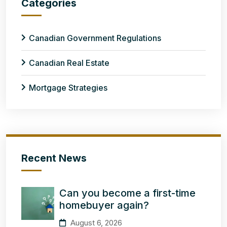
Categories
Canadian Government Regulations
Canadian Real Estate
Mortgage Strategies
Recent News
Can you become a first-time
homebuyer again?
August 6, 2026