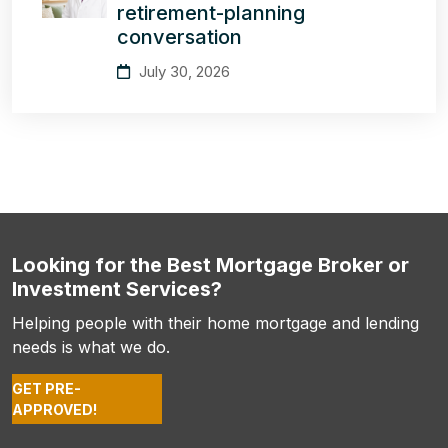
retirement-planning
conversation
July 30, 2026
Looking for the Best Mortgage Broker or
Investment Services?
Helping people with their home mortgage and lending
needs is what we do.
GET PRE-
APPROVED!