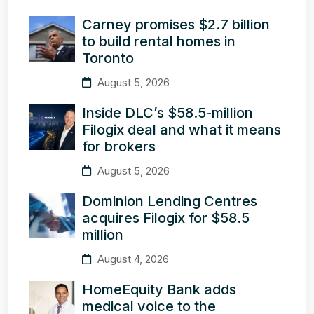
Carney promises $2.7 billion
to build rental homes in
Toronto
August 5, 2026
Inside DLC’s $58.5-million
Filogix deal and what it means
for brokers
August 5, 2026
Dominion Lending Centres
acquires Filogix for $58.5
million
August 4, 2026
HomeEquity Bank adds
medical voice to the