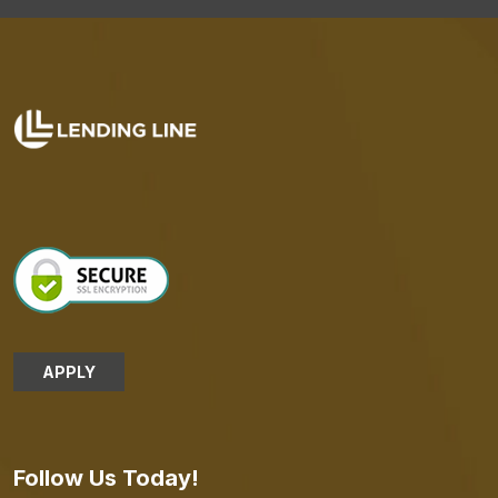
APPLY
Follow Us Today!