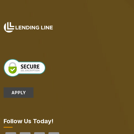
APPLY
Follow Us Today!