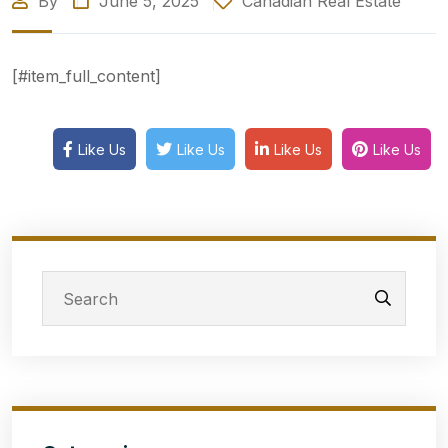
By
June 5, 2025
Canadian Real Estate
[#item_full_content]
Like Us
Like Us
Like Us
Like Us