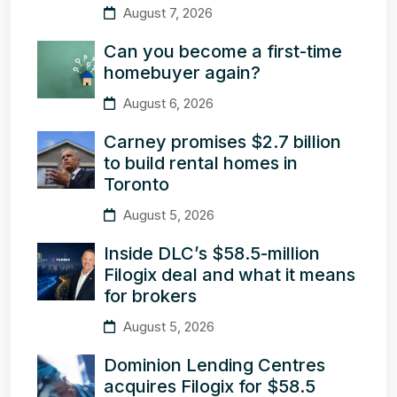
August 7, 2026
Can you become a first-time
homebuyer again?
August 6, 2026
Carney promises $2.7 billion
to build rental homes in
Toronto
August 5, 2026
Inside DLC’s $58.5-million
Filogix deal and what it means
for brokers
August 5, 2026
Dominion Lending Centres
acquires Filogix for $58.5