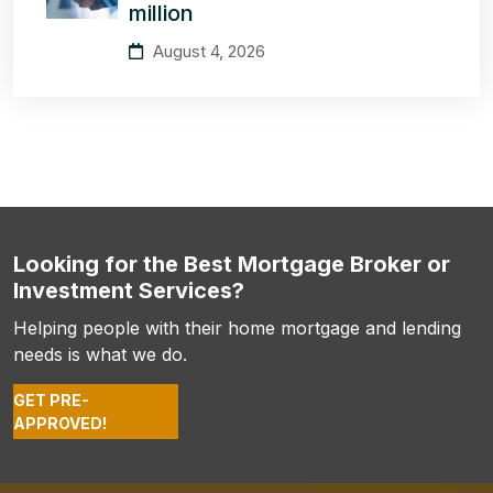
million
August 4, 2026
Looking for the Best Mortgage Broker or
Investment Services?
Helping people with their home mortgage and lending
needs is what we do.
GET PRE-
APPROVED!