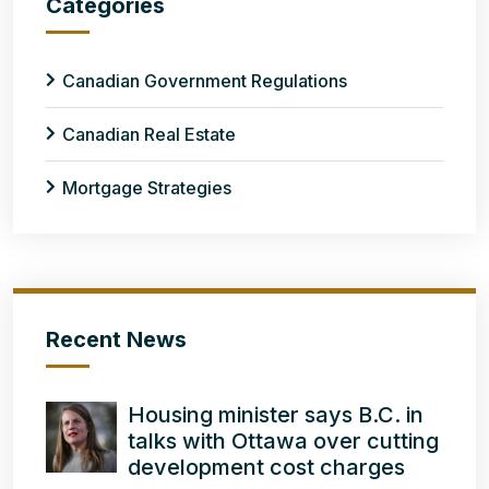
Categories
Canadian Government Regulations
Canadian Real Estate
Mortgage Strategies
Recent News
Housing minister says B.C. in
talks with Ottawa over cutting
development cost charges