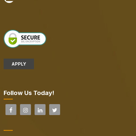
APPLY
Follow Us Today!