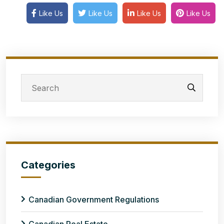
Like Us
Like Us
Like Us
Like Us
Categories
Canadian Government Regulations