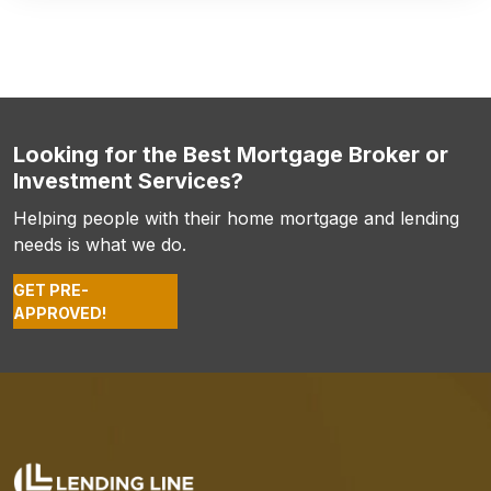
Looking for the Best Mortgage Broker or
Investment Services?
Helping people with their home mortgage and lending
needs is what we do.
GET PRE-
APPROVED!