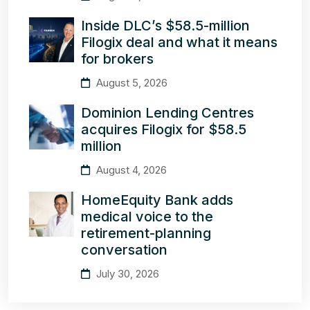
Inside DLC’s $58.5-million
Filogix deal and what it means
for brokers
August 5, 2026
Dominion Lending Centres
acquires Filogix for $58.5
million
August 4, 2026
HomeEquity Bank adds
medical voice to the
retirement-planning
conversation
July 30, 2026