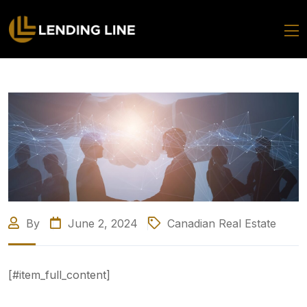
By
June 2, 2024
Canadian Real Estate
[#item_full_content]