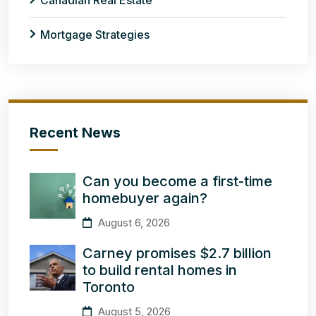
Canadian Real Estate
Mortgage Strategies
Recent News
Can you become a first-time
homebuyer again?
August 6, 2026
Carney promises $2.7 billion
to build rental homes in
Toronto
August 5, 2026