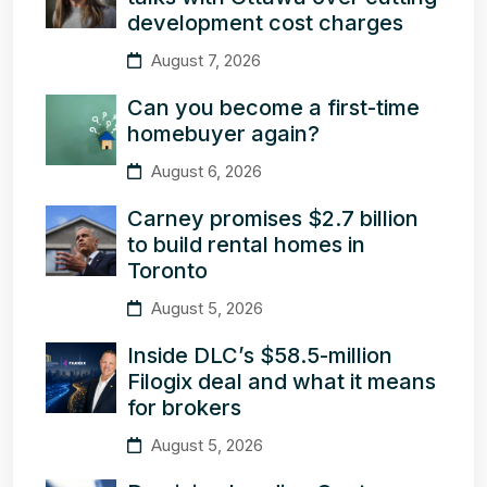
development cost charges
August 7, 2026
Can you become a first-time
homebuyer again?
August 6, 2026
Carney promises $2.7 billion
to build rental homes in
Toronto
August 5, 2026
Inside DLC’s $58.5-million
Filogix deal and what it means
for brokers
August 5, 2026