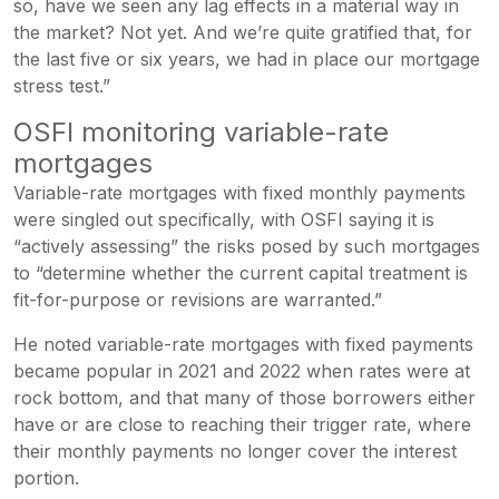
so, have we seen any lag effects in a material way in
the market? Not yet. And we’re quite gratified that, for
the last five or six years, we had in place our mortgage
stress test.”
OSFI monitoring variable-rate
mortgages
Variable-rate mortgages with fixed monthly payments
were singled out specifically, with OSFI saying it is
“actively assessing” the risks posed by such mortgages
to “determine whether the current capital treatment is
fit-for-purpose or revisions are warranted.”
He noted variable-rate mortgages with fixed payments
became popular in 2021 and 2022 when rates were at
rock bottom, and that many of those borrowers either
have or are close to reaching their trigger rate, where
their monthly payments no longer cover the interest
portion.