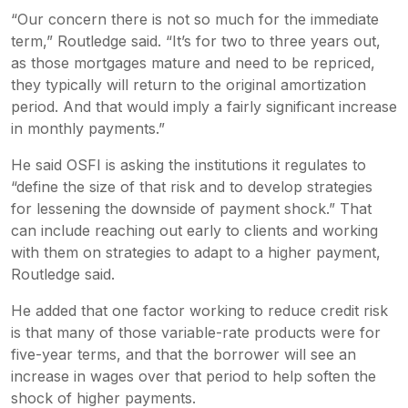
“Our concern there is not so much for the immediate
term,” Routledge said. “It’s for two to three years out,
as those mortgages mature and need to be repriced,
they typically will return to the original amortization
period. And that would imply a fairly significant increase
in monthly payments.”
He said OSFI is asking the institutions it regulates to
“define the size of that risk and to develop strategies
for lessening the downside of payment shock.” That
can include reaching out early to clients and working
with them on strategies to adapt to a higher payment,
Routledge said.
He added that one factor working to reduce credit risk
is that many of those variable-rate products were for
five-year terms, and that the borrower will see an
increase in wages over that period to help soften the
shock of higher payments.