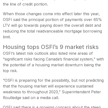
the line of credit portion.
When those changes come into effect later this year,
OSFI said the principal portion of payments over 65%
LTV will go towards paying down the overall debt and
reducing the total readvanceable mortgage borrowing
limit.
Housing tops OSFI’s 9 market risks
OSFI’s latest risk outlook also listed nine areas of
“significant risks facing Canada’s financial system,” with
the potential of a housing market downturn being the
top risk.
“OSFI is preparing for the possibility, but not predicting
that the housing market will experience sustained
weakness to throughout 2023,” Superintendent Peter
Routledge said on a media call.
OSFI said there is a growing concern about the steep