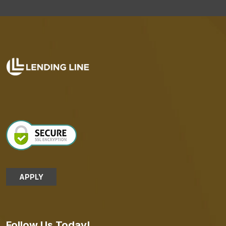
APPLY
Follow Us Today!