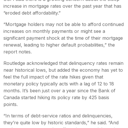
increase in mortgage rates over the past year that has
“eroded debt affordability.”
“Mortgage holders may not be able to afford continued
increases on monthly payments or might see a
significant payment shock at the time of their mortgage
renewal, leading to higher default probabilities,” the
report notes.
Routledge acknowledged that delinquency rates remain
near historical lows, but added the economy has yet to
feel the full impact of the rate hikes given that
monetary policy typically acts with a lag of 12 to 18
months. It’s been just over a year since the Bank of
Canada started hiking its policy rate by 425 basis
points.
“In terms of debt-service ratios and delinquencies,
they’re quite low by historic standards,” he said. “And