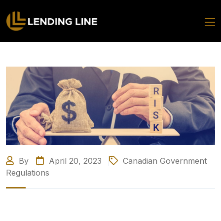
By
April 20, 2023
Canadian Government
Regulations