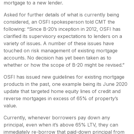
mortgage to a new lender.
Asked for further details of what is currently being
considered, an OSFI spokesperson told CMT the
following: “Since B-20’s inception in 2012, OSFI has
clarified its supervisory expectations to lenders on a
variety of issues. A number of these issues have
touched on risk management of existing mortgage
accounts. No decision has yet been taken as to
whether or how the scope of B-20 might be revised.”
OSFI has issued new guidelines for existing mortgage
products in the past, one example being its
June 2020
update
that targeted home equity lines of credit and
reverse mortgages in excess of 65% of property’s
value.
Currently, whenever borrowers pay down any
principal, even when it’s above 65% LTV, they can
immediately re-borrow that paid-down principal from