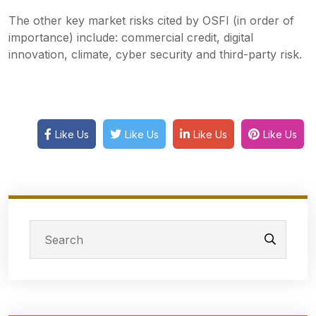
The other key market risks cited by OSFI (in order of
importance) include: commercial credit, digital
innovation, climate, cyber security and third-party risk.
Like Us
Like Us
Like Us
Like Us