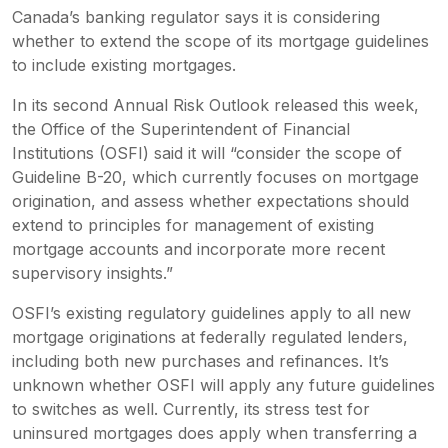
Canada’s banking regulator says it is considering
whether to extend the scope of its mortgage guidelines
to include existing mortgages.
In its second Annual Risk Outlook released this week,
the Office of the Superintendent of Financial
Institutions (OSFI) said it will “consider the scope of
Guideline B-20, which currently focuses on mortgage
origination, and assess whether expectations should
extend to principles for management of existing
mortgage accounts and incorporate more recent
supervisory insights.”
OSFI’s existing regulatory guidelines apply to all new
mortgage originations at federally regulated lenders,
including both new purchases and refinances. It’s
unknown whether OSFI will apply any future guidelines
to switches as well. Currently, its stress test for
uninsured mortgages does apply when transferring a