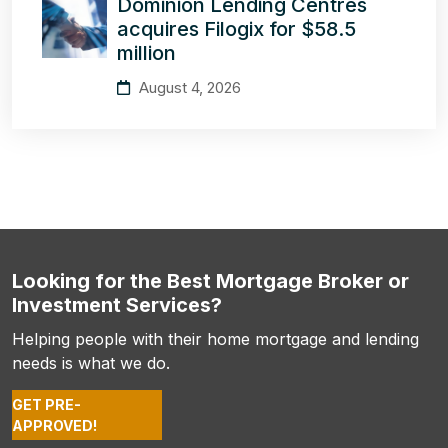
Dominion Lending Centres
acquires Filogix for $58.5
million
August 4, 2026
Looking for the Best Mortgage Broker or
Investment Services?
Helping people with their home mortgage and lending
needs is what we do.
GET PRE-
APPROVED!