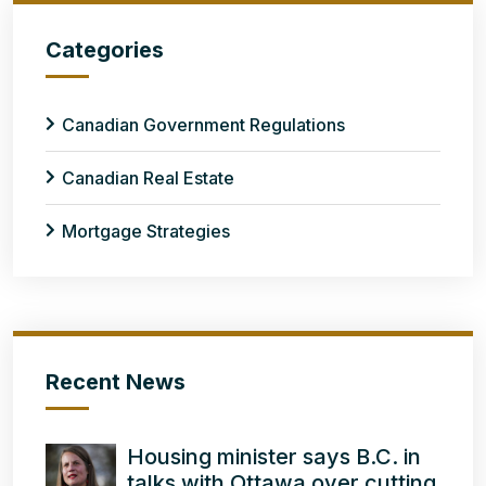
Categories
Canadian Government Regulations
Canadian Real Estate
Mortgage Strategies
Recent News
Housing minister says B.C. in
talks with Ottawa over cutting