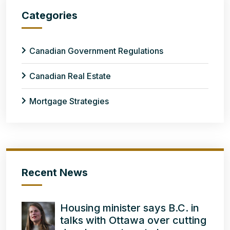
Categories
Canadian Government Regulations
Canadian Real Estate
Mortgage Strategies
Recent News
Housing minister says B.C. in
talks with Ottawa over cutting