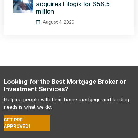
acquires Filogix for $58.5
million
August 4, 2026
Looking for the Best Mortgage Broker or
Investment Services?
Helping people with their home mortgage and lending
needs is what we do.
GET PRE-
APPROVED!