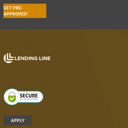
GET PRE-
APPROVED!
APPLY