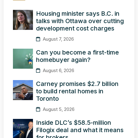
Housing minister says B.C. in
talks with Ottawa over cutting
development cost charges
August 7, 2026
Can you become a first-time
homebuyer again?
August 6, 2026
Carney promises $2.7 billion
to build rental homes in
Toronto
August 5, 2026
Inside DLC’s $58.5-million
Filogix deal and what it means
for brokers