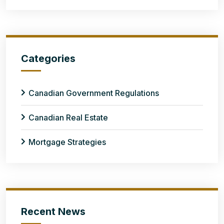
Categories
Canadian Government Regulations
Canadian Real Estate
Mortgage Strategies
Recent News