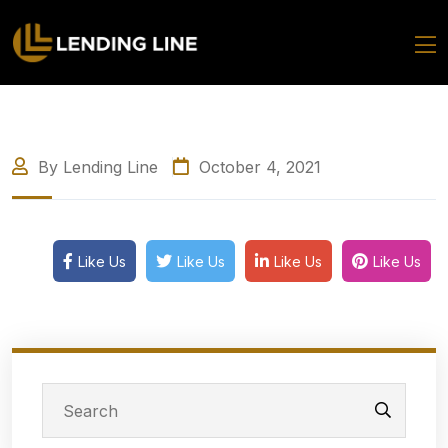
By Lending Line
October 4, 2021
Like Us
Like Us
Like Us
Like Us