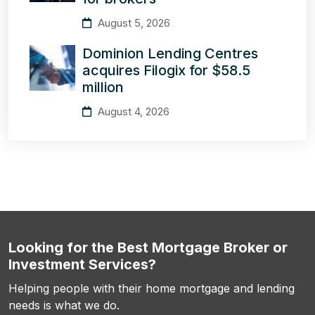
August 5, 2026
Dominion Lending Centres
acquires Filogix for $58.5
million
August 4, 2026
Looking for the Best Mortgage Broker or
Investment Services?
Helping people with their home mortgage and lending
needs is what we do.