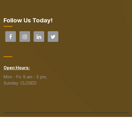
Follow Us Today!
Open Hours:
Mon - Fri: 9 am - 5 pm,
Sunday: CLOSED
Copyright© 2023 The Lending Line. All Rights Reserved.
Read our
Privacy Policy