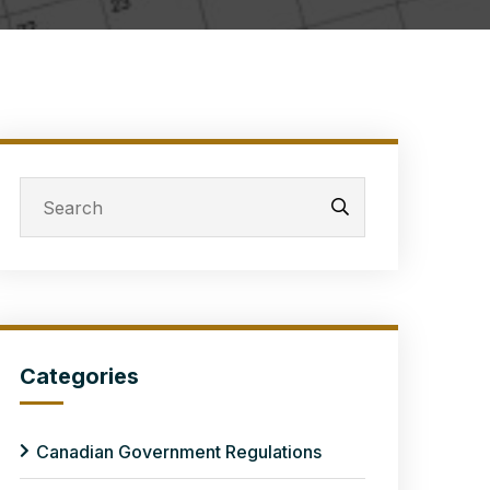
Categories
Canadian Government Regulations