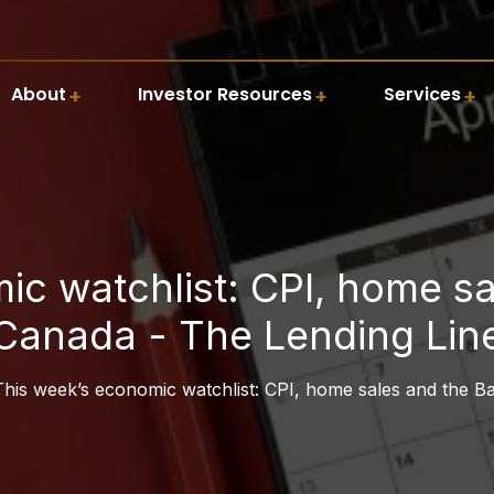
About
Investor Resources
Services
ic watchlist: CPI, home sa
Canada - The Lending Lin
This week’s economic watchlist: CPI, home sales and the B