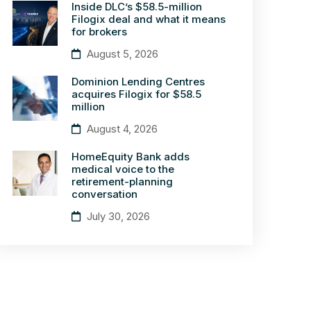
Inside DLC’s $58.5-million
Filogix deal and what it means
for brokers
August 5, 2026
Dominion Lending Centres
acquires Filogix for $58.5
million
August 4, 2026
HomeEquity Bank adds
medical voice to the
retirement-planning
conversation
July 30, 2026