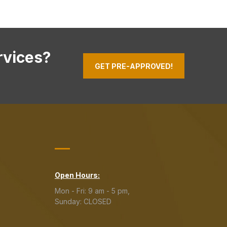
rvices?
GET PRE-APPROVED!
Open Hours:
Mon - Fri: 9 am - 5 pm,
Sunday: CLOSED