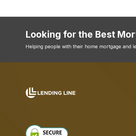
Looking for the Best Mo
Helping people with their home mortgage and l