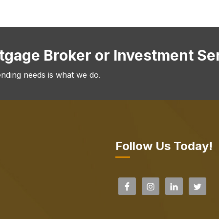
rtgage Broker or Investment Se
ending needs is what we do.
Follow Us Today!