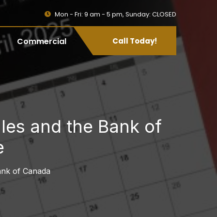
Mon - Fri: 9 am - 5 pm, Sunday: CLOSED
Commercial
Call Today!
les and the Bank of
e
ank of Canada