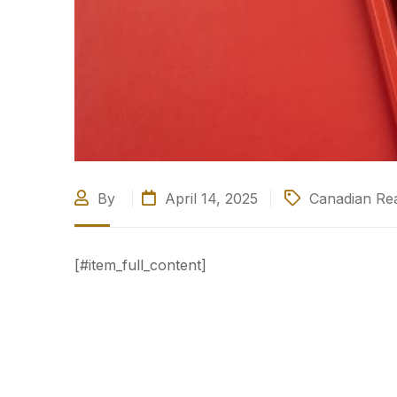
By
April 14, 2025
Canadian Rea
[#item_full_content]