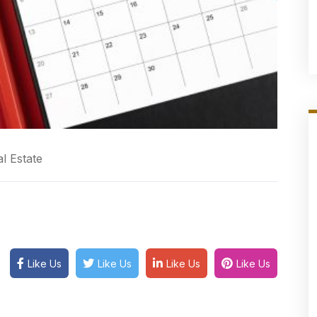
l Estate
Like Us
Like Us
Like Us
Like Us