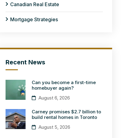
Canadian Real Estate
Mortgage Strategies
Recent News
Can you become a first-time
homebuyer again?
August 6, 2026
Carney promises $2.7 billion to
build rental homes in Toronto
August 5, 2026