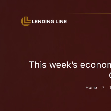
This week’s econom
Home