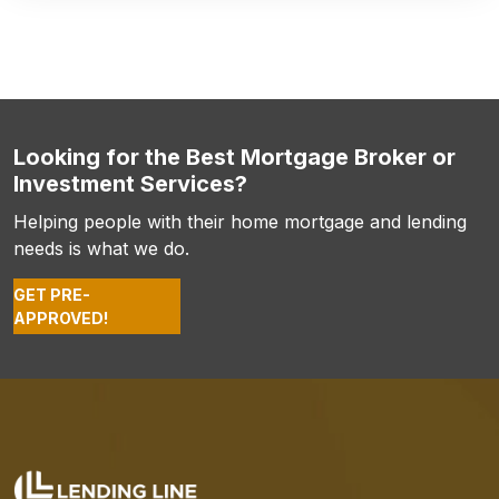
Looking for the Best Mortgage Broker or
Investment Services?
Helping people with their home mortgage and lending
needs is what we do.
GET PRE-
APPROVED!