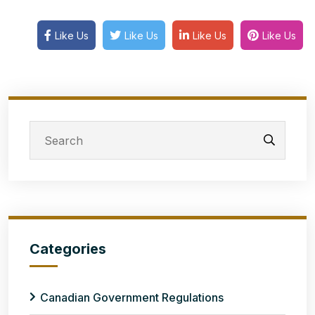
Like Us
Like Us
Like Us
Like Us
Categories
Canadian Government Regulations