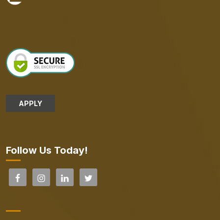
APPLY
Follow Us Today!