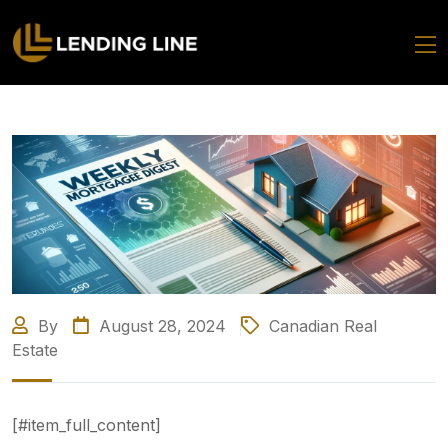
By
August 28, 2024
Canadian Real
Estate
[#item_full_content]