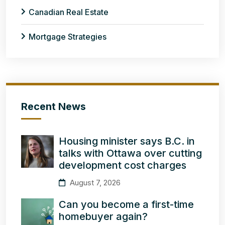
Canadian Real Estate
Mortgage Strategies
Recent News
Housing minister says B.C. in
talks with Ottawa over cutting
development cost charges
August 7, 2026
Can you become a first-time
homebuyer again?