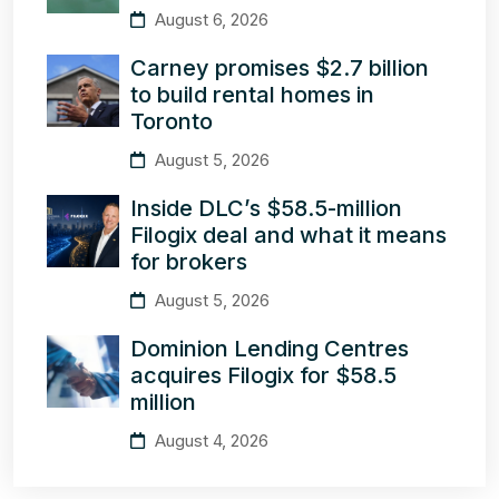
August 6, 2026
Carney promises $2.7 billion
to build rental homes in
Toronto
August 5, 2026
Inside DLC’s $58.5-million
Filogix deal and what it means
for brokers
August 5, 2026
Dominion Lending Centres
acquires Filogix for $58.5
million
August 4, 2026