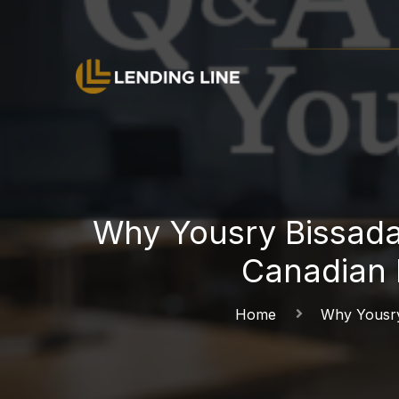
Why Yousry Bissada
Canadian 
Home
Why Yousry