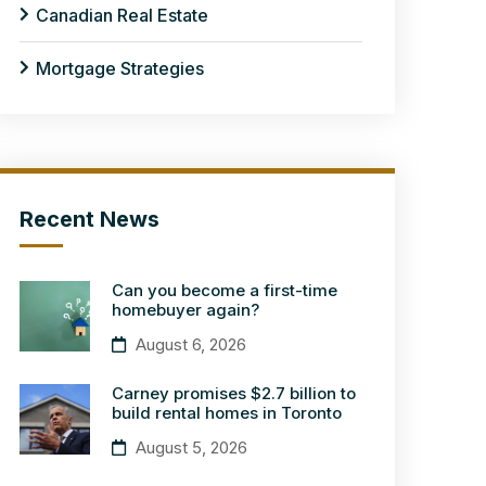
Canadian Real Estate
Mortgage Strategies
Recent News
Can you become a first-time
homebuyer again?
August 6, 2026
Carney promises $2.7 billion to
build rental homes in Toronto
August 5, 2026