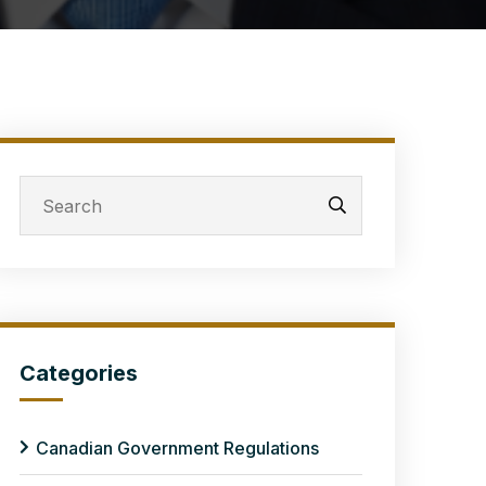
Categories
Canadian Government Regulations