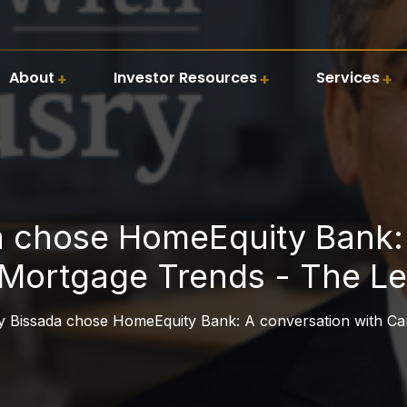
About
Investor Resources
Services
 chose HomeEquity Bank: 
Mortgage Trends - The Le
 Bissada chose HomeEquity Bank: A conversation with Ca