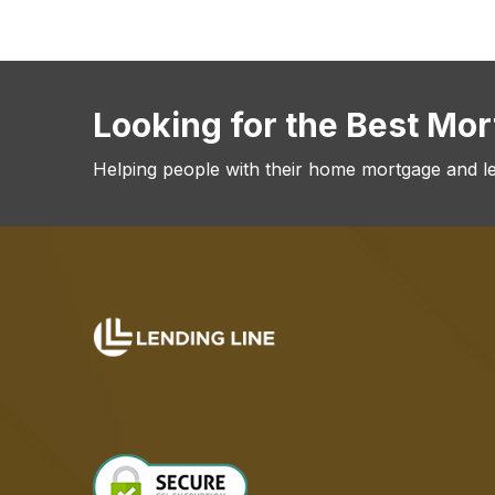
Looking for the Best Mo
Helping people with their home mortgage and l