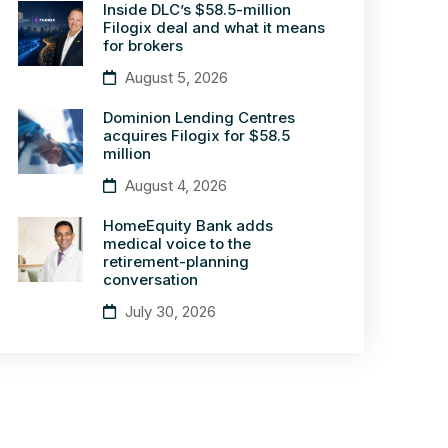
Inside DLC’s $58.5-million
Filogix deal and what it means
for brokers
August 5, 2026
Dominion Lending Centres
acquires Filogix for $58.5
million
August 4, 2026
HomeEquity Bank adds
medical voice to the
retirement-planning
conversation
July 30, 2026