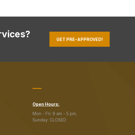
rvices?
GET PRE-APPROVED!
Open Hours:
Mon - Fri: 9 am - 5 pm,
Sunday: CLOSED