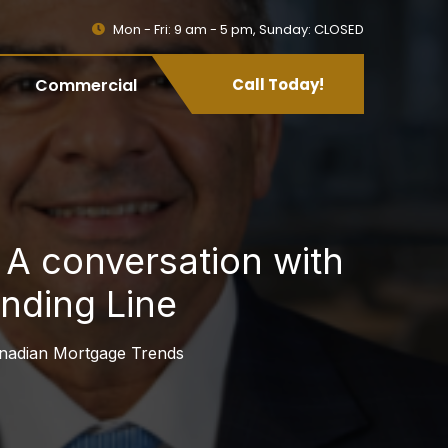
Mon - Fri: 9 am - 5 pm, Sunday: CLOSED
Commercial
Call Today!
A conversation with
nding Line
nadian Mortgage Trends