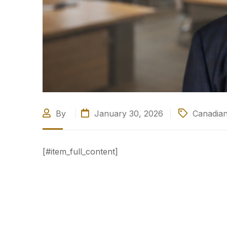
By
January 30, 2026
Canadian
[#item_full_content]