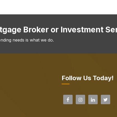
rtgage Broker or Investment Se
ending needs is what we do.
Follow Us Today!