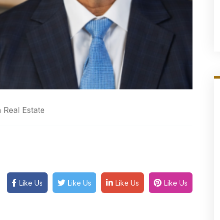
 Real Estate
Like Us
Like Us
Like Us
Like Us